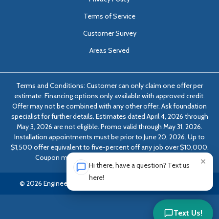
Terms of Service
Customer Survey
Areas Served
Terms and Conditions: Customer can only claim one offer per
estimate. Financing options only available with approved credit.
Offer may not be combined with any other offer. Ask foundation
specialist for further details. Estimates dated April 4, 2026 through
May 3, 2026 are not eligible. Promo valid through May 31, 2026.
Installation appointments must be prior to June 20, 2026. Up to
$1,500 offer equivalent to five-percent off any job over $10,000.
Coupon must be presented at time of evaluation.
×
Hi there, have a question? Text us
here!
© 2026 Engineered Solutions of Georgia | All rights reserved.
Text Us!