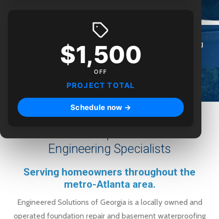
$1,500
Foundation
Waterproofing
Engineering
Repair
OFF
PROJECT TOTAL
Crawlspace
Real Estate
Poly Lift
Schedule now →
Foundation Repair & Structural
Engineering Specialists
Serving homeowners throughout the
metro-Atlanta area.
Engineered Solutions of Georgia is a locally owned and
operated foundation repair and basement waterproofing