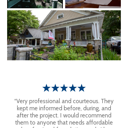
“Very professional and courteous. They
kept me informed before, during, and
after the project. I would recommend
them to anyone that needs affordable