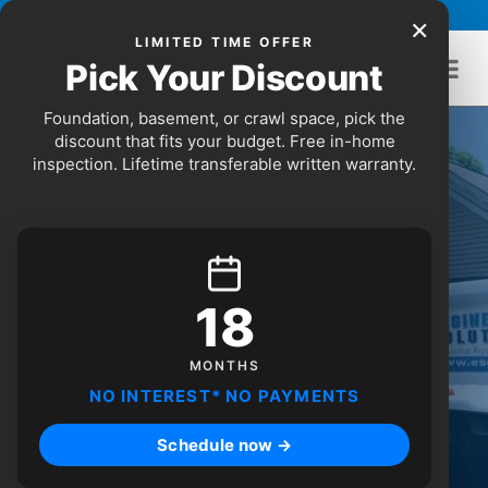
Skip to content
Call Us Today:
(678) 904-3791
×
LIMITED TIME OFFER
Pick Your Discount
Foundation, basement, or crawl space, pick the
discount that fits your budget. Free in-home
inspection. Lifetime transferable written warranty.
18
Discover Atlanta's top pick for
foundation repair, waterproofing,
MONTHS
and engineering.
NO INTEREST* NO PAYMENTS
Schedule now →
SCHEDULE ONLINE