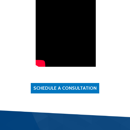
SCHEDULE A CONSULTATION