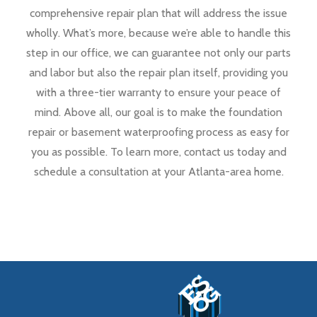
comprehensive repair plan that will address the issue
wholly. What’s more, because we’re able to handle this
step in our office, we can guarantee not only our parts
and labor but also the repair plan itself, providing you
with a three-tier warranty to ensure your peace of
mind. Above all, our goal is to make the foundation
repair or basement waterproofing process as easy for
you as possible. To learn more, contact us today and
schedule a consultation at your Atlanta-area home.