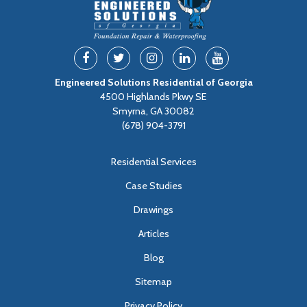
Engineered Solutions Residential of Georgia
4500 Highlands Pkwy SE
Smyrna, GA 30082
(678) 904-3791
Residential Services
Case Studies
Drawings
Articles
Blog
Sitemap
Privacy Policy