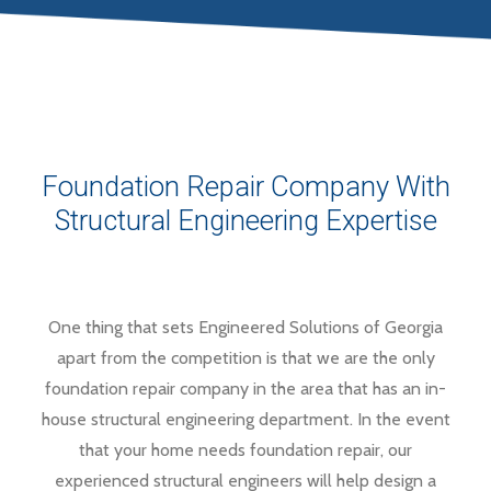
Foundation Repair Company With
Structural Engineering Expertise
One thing that sets Engineered Solutions of Georgia
apart from the competition is that we are the only
foundation repair company in the area that has an in-
house structural engineering department. In the event
that your home needs foundation repair, our
experienced structural engineers will help design a