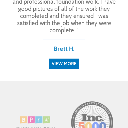
and professional foundation work. I have
good pictures of all of the work they
completed and they ensured I was
satisfied with the job when they were
complete. ”
Brett H.
VIEW MORE