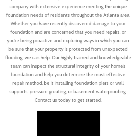
company with extensive experience meeting the unique
foundation needs of residents throughout the Atlanta area.
Whether you have recently discovered damage to your
foundation and are concerned that you need repairs, or
you’re being proactive and exploring ways in which you can
be sure that your property is protected from unexpected
flooding, we can help. Our highly trained and knowledgeable
team can inspect the structural integrity of your home’s
foundation and help you determine the most effective
repair method, be it installing foundation piers or wall
supports, pressure grouting, or basement waterproofing.
Contact us today to get started.