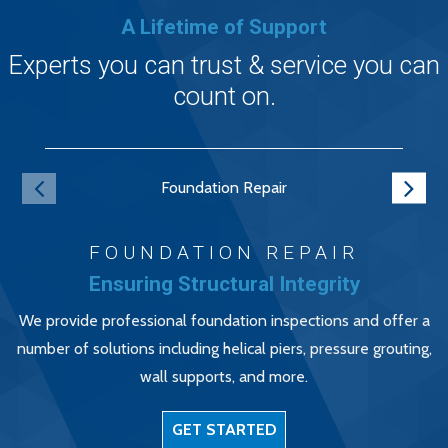
A Lifetime of Support
Experts you can trust & service you can
count on.
Foundation Repair
FOUNDATION REPAIR
Ensuring Structural Integrity
We provide professional foundation inspections and offer a
number of solutions including helical piers, pressure grouting,
wall supports, and more.
GET STARTED