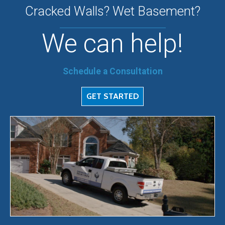
Cracked Walls? Wet Basement?
We can help!
Schedule a Consultation
GET STARTED