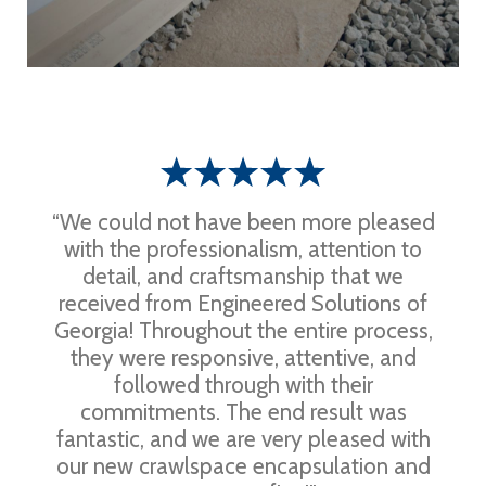
“We could not have been more pleased
with the professionalism, attention to
detail, and craftsmanship that we
received from Engineered Solutions of
Georgia! Throughout the entire process,
they were responsive, attentive, and
followed through with their
commitments. The end result was
fantastic, and we are very pleased with
our new crawlspace encapsulation and