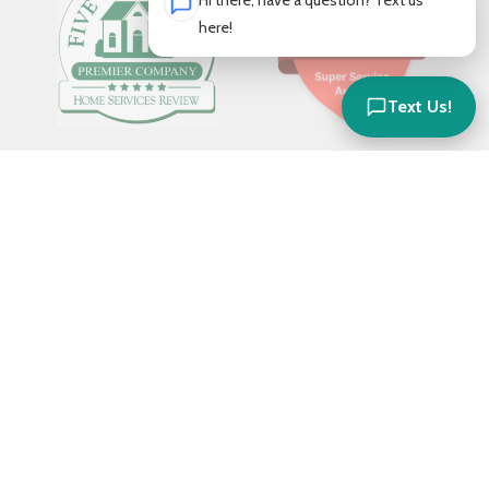
Hi there, have a question? Text us
here!
Text Us!