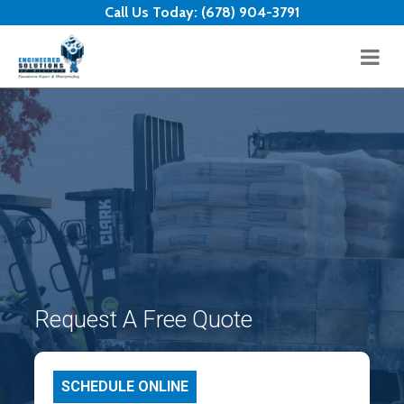
Skip to content
Call Us Today:
(678) 904-3791
Request A Free Quote
SCHEDULE ONLINE