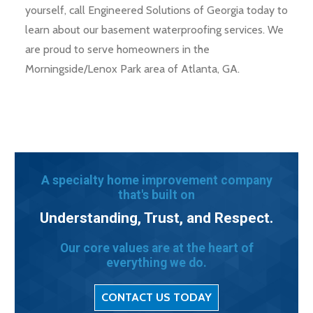
yourself, call Engineered Solutions of Georgia today to
learn about our basement waterproofing services. We
are proud to serve homeowners in the
Morningside/Lenox Park area of Atlanta, GA.
A specialty home improvement company
that's built on
Understanding, Trust, and Respect.
Our core values are at the heart of
everything we do.
CONTACT US TODAY