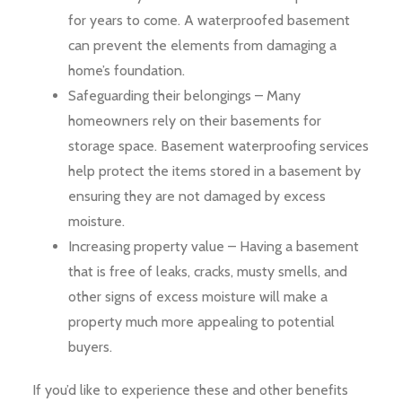
for years to come. A waterproofed basement
can prevent the elements from damaging a
home’s foundation.
Safeguarding their belongings – Many
homeowners rely on their basements for
storage space. Basement waterproofing services
help protect the items stored in a basement by
ensuring they are not damaged by excess
moisture.
Increasing property value – Having a basement
that is free of leaks, cracks, musty smells, and
other signs of excess moisture will make a
property much more appealing to potential
buyers.
If you’d like to experience these and other benefits