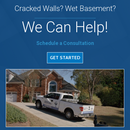
Cracked Walls? Wet Basement?
We Can Help!
Schedule a Consultation
GET STARTED