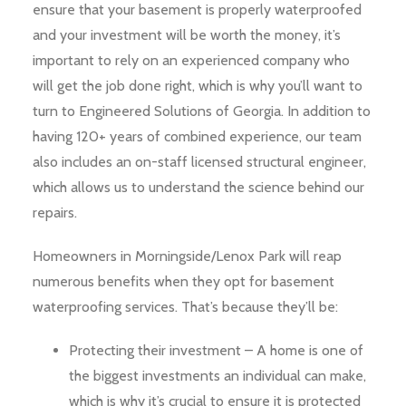
ensure that your basement is properly waterproofed
and your investment will be worth the money, it’s
important to rely on an experienced company who
will get the job done right, which is why you’ll want to
turn to Engineered Solutions of Georgia. In addition to
having 120+ years of combined experience, our team
also includes an on-staff licensed structural engineer,
which allows us to understand the science behind our
repairs.
Homeowners in Morningside/Lenox Park will reap
numerous benefits when they opt for basement
waterproofing services. That’s because they’ll be:
Protecting their investment – A home is one of
the biggest investments an individual can make,
which is why it’s crucial to ensure it is protected