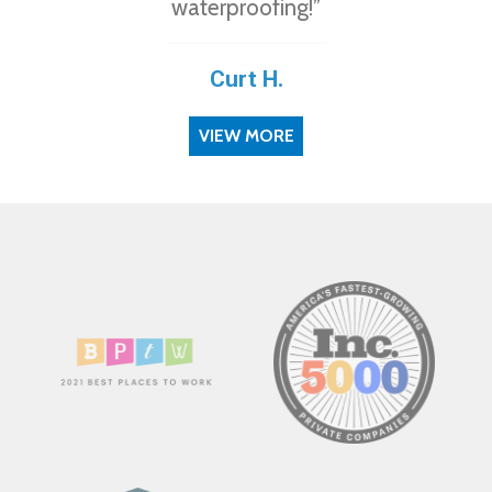
waterproofing!”
Curt H.
VIEW MORE