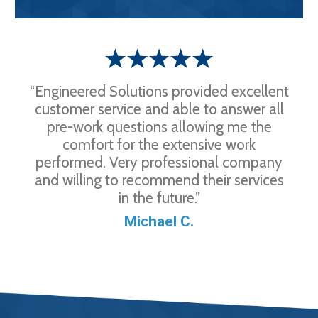
“Engineered Solutions provided excellent
customer service and able to answer all
pre-work questions allowing me the
comfort for the extensive work
performed. Very professional company
and willing to recommend their services
in the future.”
Michael C.