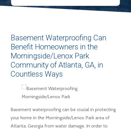
Basement Waterproofing Can
Benefit Homeowners in the
Morningside/Lenox Park
Community of Atlanta, GA, in
Countless Ways
Basement waterproofing can be crucial in protecting
your home in the Morningside/Lenox Park area of
Atlanta, Georgia from water damage. In order to