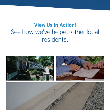
View Us In Action!
See how we've helped other local
residents.