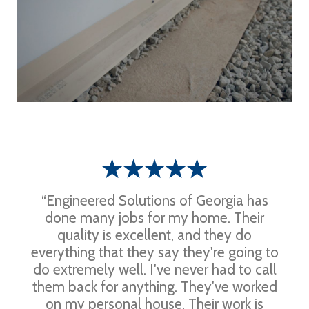
“Engineered Solutions of Georgia has
done many jobs for my home. Their
quality is excellent, and they do
everything that they say they're going to
do extremely well. I've never had to call
them back for anything. They've worked
on my personal house. Their work is