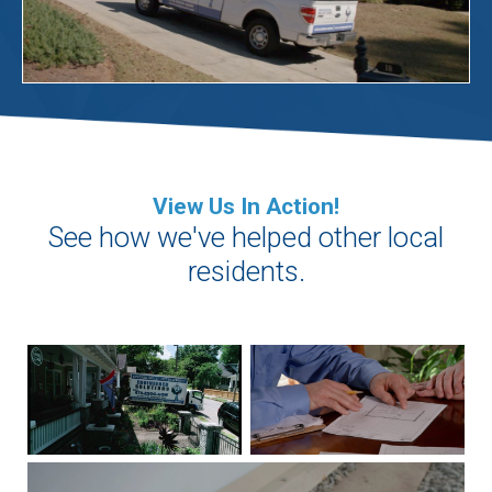
View Us In Action!
See how we've helped other local
residents.