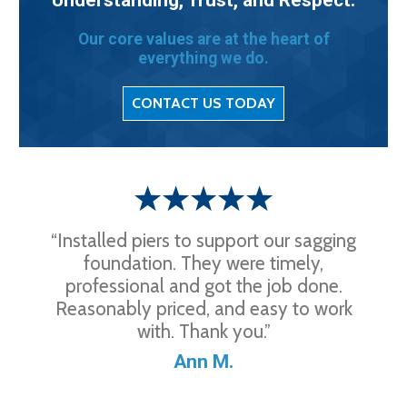
Our core values are at the heart of
everything we do.
CONTACT US TODAY
“Installed piers to support our sagging
foundation. They were timely,
professional and got the job done.
Reasonably priced, and easy to work
with. Thank you.”
Ann M.