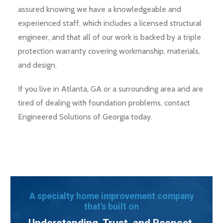
assured knowing we have a knowledgeable and
experienced staff, which includes a licensed structural
engineer, and that all of our work is backed by a triple
protection warranty covering workmanship, materials,
and design.
If you live in Atlanta, GA or a surrounding area and are
tired of dealing with foundation problems, contact
Engineered Solutions of Georgia today.
A specialty home improvement company
that's built on
Understanding, Trust, and Respect.