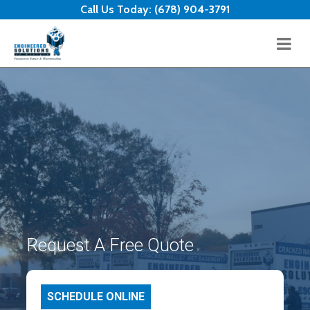
Skip to content
Call Us Today:
(678) 904-3791
Request A Free Quote
SCHEDULE ONLINE