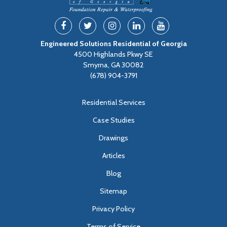
Engineered Solutions Residential of Georgia
4500 Highlands Pkwy SE
Smyrna, GA 30082
(678) 904-3791
Residential Services
Case Studies
Drawings
Articles
Blog
Sitemap
Privacy Policy
Terms of Service