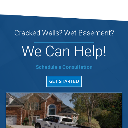
Cracked Walls? Wet Basement?
We Can Help!
Schedule a Consultation
GET STARTED