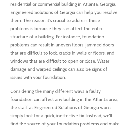
residential or commercial building in Atlanta, Georgia,
Engineered Solutions of Georgia can help you resolve
them. The reason it’s crucial to address these
problems is because they can affect the entire
structure of a building. For instance, foundation
problems can result in uneven floors, jammed doors
that are difficult to lock, cracks in walls or floors, and
windows that are difficult to open or close. Water
damage and warped ceilings can also be signs of
issues with your foundation.
Considering the many different ways a faulty
foundation can affect any building in the Atlanta area,
the staff at Engineered Solutions of Georgia won’t
simply look for a quick, ineffective fix. Instead, we’ll
find the source of your foundation problems and make