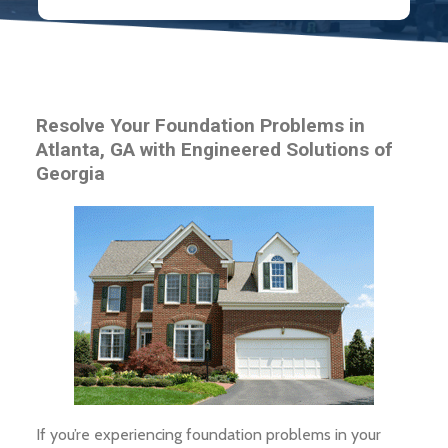
Resolve Your Foundation Problems in
Atlanta, GA with Engineered Solutions of
Georgia
If you’re experiencing foundation problems in your