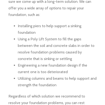
sure we come up with a long-term solution. We can
offer you a wide array of options to repair your
foundation, such as:
Installing piers to help support a sinking
foundation
Using a Poly Lift System to fill the gaps
between the soil and concrete slabs in order to
resolve foundation problems caused by
concrete that is sinking or settling
Engineering a new foundation design if the
current one is too deteriorated
Utilizing columns and beams to help support and
strength the foundation
Regardless of which solution we recommend to
resolve your foundation problems, you can rest