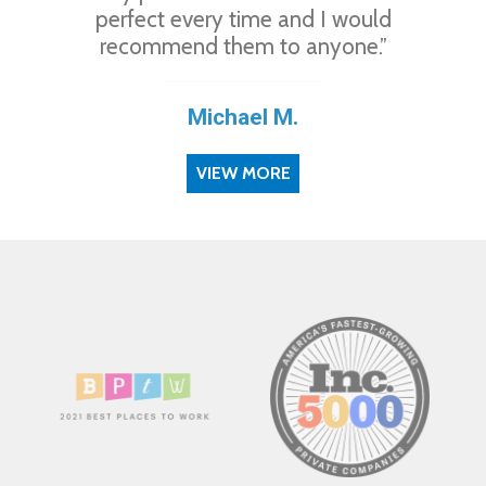
perfect every time and I would
recommend them to anyone.”
Michael M.
VIEW MORE