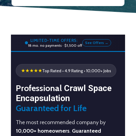
LIMITED-TIME OFFERS:
See Offers →
18 mo. no payments · $1,500 off
★★★★★
Top Rated
• 4.9 Rating • 10,000+ Jobs
Professional
Crawl Space
Encapsulation
Guaranteed for Life
The most recommended company by
10,000+ homeowners
.
Guaranteed