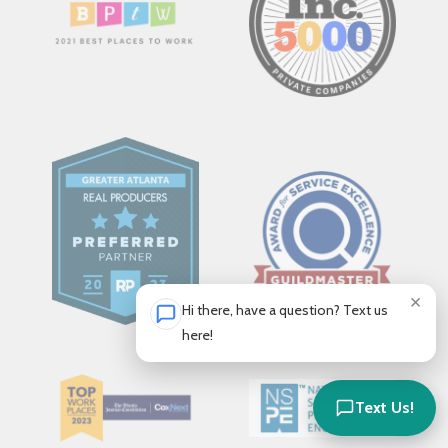
×
Hi there, have a question? Text us
here!
Text Us!