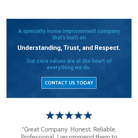
A specialty home improvement company
that's built on
Understanding, Trust, and Respect.
Our core values are at the heart of
everything we do.
CONTACT US TODAY
“Great Company. Honest, Reliable,
Professional. I recommend them to