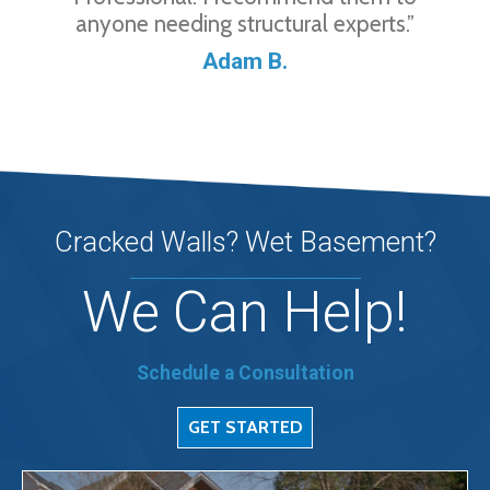
anyone needing structural experts.”
Adam B.
Cracked Walls? Wet Basement?
We Can Help!
Schedule a Consultation
GET STARTED