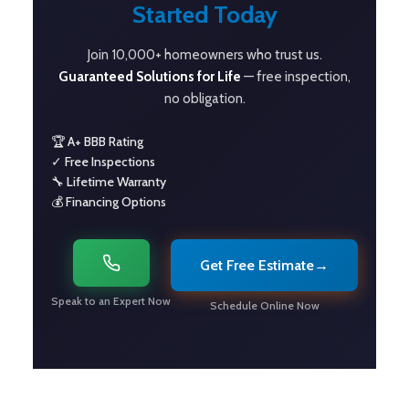
Started Today
Join 10,000+ homeowners who trust us.
Guaranteed Solutions for Life
— free inspection,
no obligation.
🏆 A+ BBB Rating
✓ Free Inspections
🔧 Lifetime Warranty
💰 Financing Options
Get Free Estimate
→
Speak to an Expert Now
Schedule Online Now