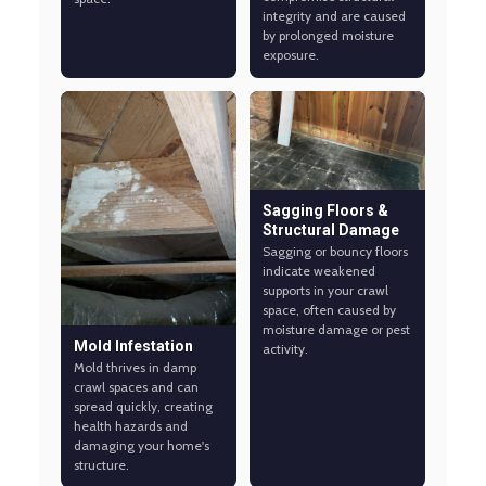
integrity and are caused
by prolonged moisture
exposure.
Sagging Floors &
Structural Damage
Sagging or bouncy floors
indicate weakened
supports in your crawl
space, often caused by
moisture damage or pest
Mold Infestation
activity.
Mold thrives in damp
crawl spaces and can
spread quickly, creating
health hazards and
damaging your home's
structure.