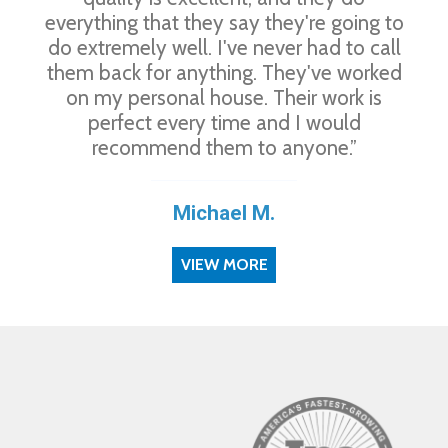
everything that they say they're going to
do extremely well. I've never had to call
them back for anything. They've worked
on my personal house. Their work is
perfect every time and I would
recommend them to anyone.”
Michael M.
VIEW MORE