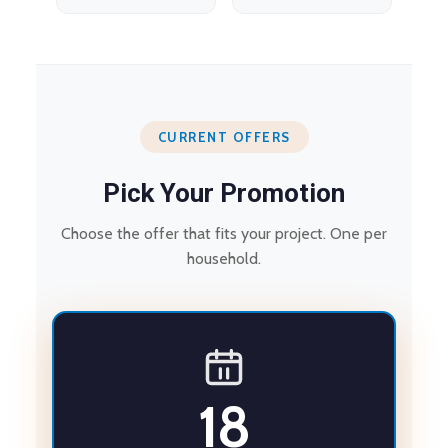
CURRENT OFFERS
Pick Your Promotion
Choose the offer that fits your project. One per
household.
18