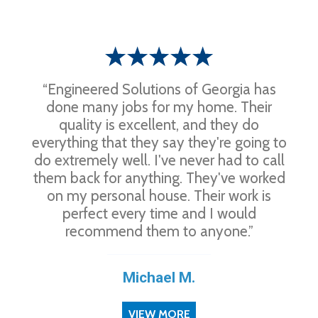
“Engineered Solutions of Georgia has
done many jobs for my home. Their
quality is excellent, and they do
everything that they say they're going to
do extremely well. I've never had to call
them back for anything. They've worked
on my personal house. Their work is
perfect every time and I would
recommend them to anyone.”
Michael M.
VIEW MORE