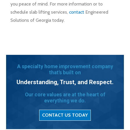
you peace of mind. For more information or to
schedule slab lifting services,
contact
Engineered
Solutions of Georgia today.
A specialty home improvement company
that's built on
Understanding, Trust, and Respect.
Our core values are at the heart of
everything we do.
CONTACT US TODAY