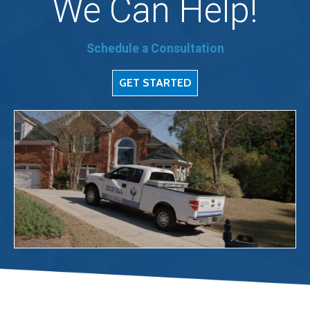
We Can Help!
Schedule a Consultation
GET STARTED