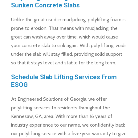
Sunken Concrete Slabs
Unlike the grout used in mudjacking, polylifting foam is
prone to erosion. That means with mudjacking, the
grout can wash away over time, which would cause
your concrete slab to sink again. With poly lifting, voids
under the slab will stay filled, providing solid support
so that it stays level and stable for the long term.
Schedule Slab Lifting Services From
ESOG
At Engineered Solutions of Georgia, we offer
polylifting services to residents throughout the
Kennesaw, GA, area. With more than 16 years of
industry experience to our name, we confidently back
our polylifting service with a five-year warranty to give