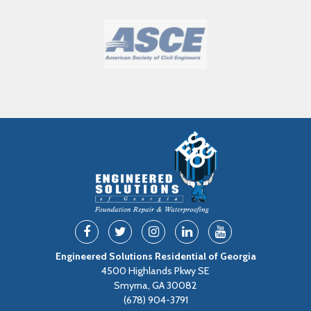
Engineered Solutions Residential of Georgia
4500 Highlands Pkwy SE
Smyrna, GA 30082
(678) 904-3791