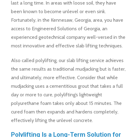
last a long time. In areas with loose soil, they have
been known to become unlevel or even sink.
Fortunately, in the Kennesaw, Georgia, area, you have
access to Engineered Solutions of Georgia, an
experienced geotechnical company well-versed in the
most innovative and effective slab lifting techniques.
Also called polylifting, our slab lifting service achieves
the same results as traditional mudjacking but is faster,
and ultimately, more effective. Consider that while
mudjacking uses a cementitious grout that takes a full
day or more to cure, polylifting’s lightweight
polyurethane foam takes only about 15 minutes. The
cured foam then expands and hardens completely,
effectively lifting the unlevel concrete.
Polylifting Is a Long-Term Solution for