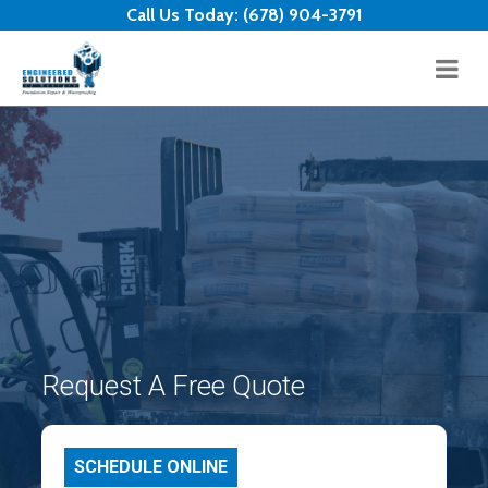
Skip to content
Call Us Today:
(678) 904-3791
Request A Free Quote
SCHEDULE ONLINE