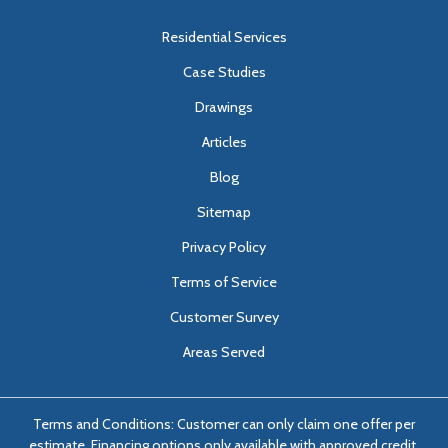
Residential Services
Case Studies
Drawings
Articles
Blog
Sitemap
Privacy Policy
Terms of Service
Customer Survey
Areas Served
Terms and Conditions: Customer can only claim one offer per
estimate. Financing options only available with approved credit.