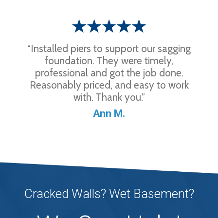
“Installed piers to support our sagging
foundation. They were timely,
professional and got the job done.
Reasonably priced, and easy to work
with. Thank you.”
Ann M.
Cracked Walls? Wet Basement?