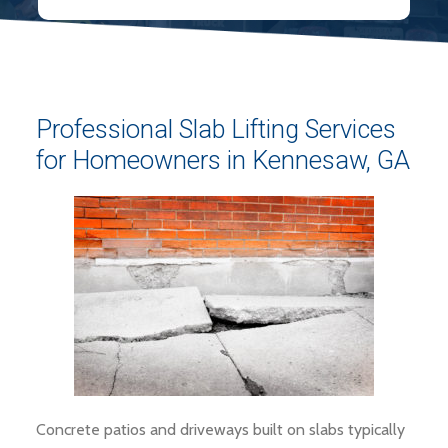
Professional Slab Lifting Services
for Homeowners in Kennesaw, GA
Concrete patios and driveways built on slabs typically