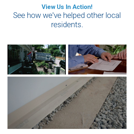
View Us In Action!
See how we've helped other local
residents.