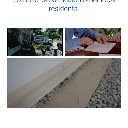
residents.