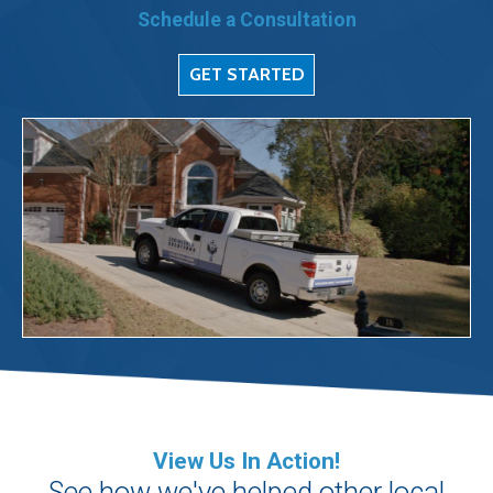
Schedule a Consultation
GET STARTED
View Us In Action!
See how we've helped other local