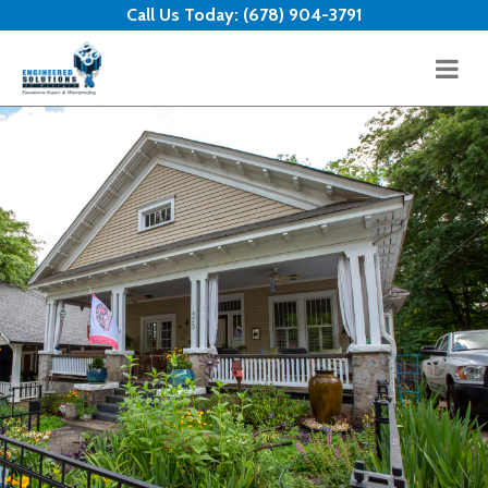
Skip to content
Call Us Today:
(678) 904-3791