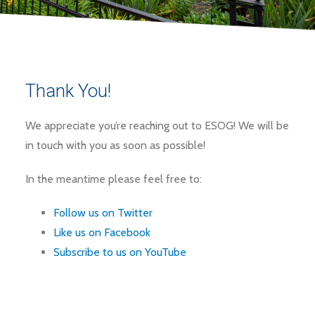
Thank You!
We appreciate you’re reaching out to ESOG! We will be
in touch with you as soon as possible!
In the meantime please feel free to:
Follow us on Twitter
Like us on Facebook
Subscribe to us on YouTube