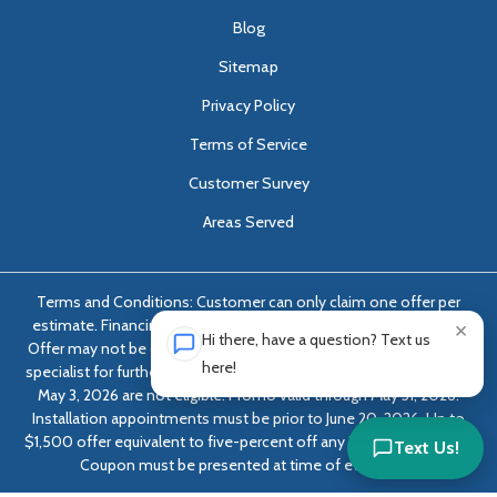
Blog
Sitemap
Privacy Policy
Terms of Service
Customer Survey
Areas Served
Terms and Conditions: Customer can only claim one offer per
estimate. Financing options only available with approved credit.
×
Hi there, have a question? Text us
Offer may not be combined with any other offer. Ask foundation
here!
specialist for further details. Estimates dated April 4, 2026 through
May 3, 2026 are not eligible. Promo valid through May 31, 2026.
Installation appointments must be prior to June 20, 2026. Up to
$1,500 offer equivalent to five-percent off any job over $10,000.
Text Us!
Coupon must be presented at time of evaluation.