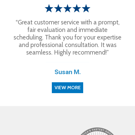
“Great customer service with a prompt,
fair evaluation and immediate
scheduling. Thank you for your expertise
and professional consultation. It was
seamless. Highly recommend!”
Susan M.
VIEW MORE