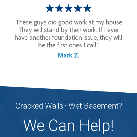
“These guys did good work at my house.
They will stand by their work. If I ever
have another foundation issue, they will
be the first ones I call.”
Mark Z.
Cracked Walls? Wet Basement?
We Can Help!