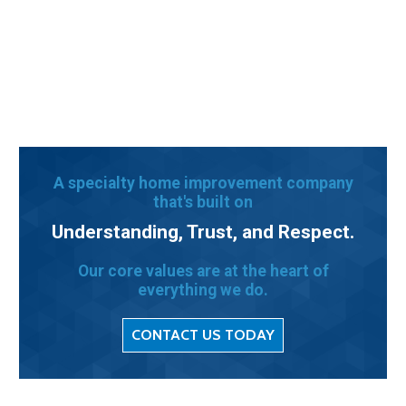
A specialty home improvement company
that's built on
Understanding, Trust, and Respect.
Our core values are at the heart of
everything we do.
CONTACT US TODAY