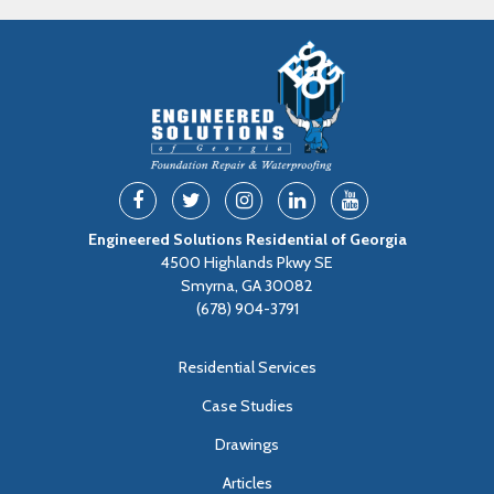
Engineered Solutions Residential of Georgia
4500 Highlands Pkwy SE
Smyrna, GA 30082
(678) 904-3791
Residential Services
Case Studies
Drawings
Articles