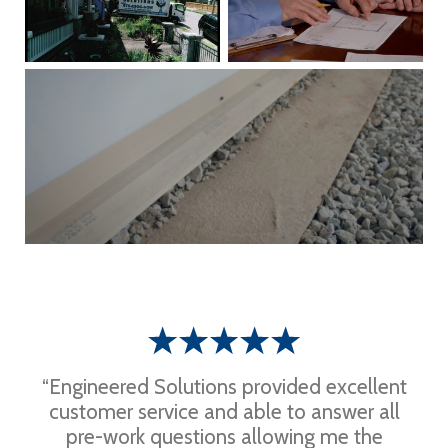
“Engineered Solutions provided excellent
customer service and able to answer all
pre-work questions allowing me the