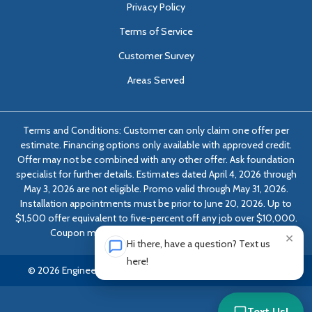
Privacy Policy
Terms of Service
Customer Survey
Areas Served
Terms and Conditions: Customer can only claim one offer per
estimate. Financing options only available with approved credit.
Offer may not be combined with any other offer. Ask foundation
specialist for further details. Estimates dated April 4, 2026 through
May 3, 2026 are not eligible. Promo valid through May 31, 2026.
Installation appointments must be prior to June 20, 2026. Up to
$1,500 offer equivalent to five-percent off any job over $10,000.
Coupon must be presented at time of evaluation.
×
Hi there, have a question? Text us
here!
© 2026 Engineered Solutions of Georgia | All rights reserved.
Text Us!