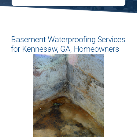
Basement Waterproofing Services
for Kennesaw, GA, Homeowners