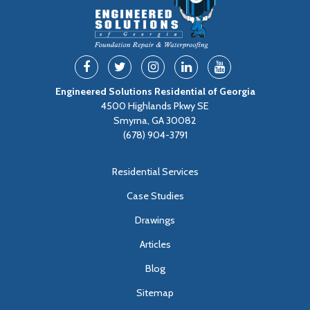
Engineered Solutions Residential of Georgia
4500 Highlands Pkwy SE
Smyrna, GA 30082
(678) 904-3791
Residential Services
Case Studies
Drawings
Articles
Blog
Sitemap