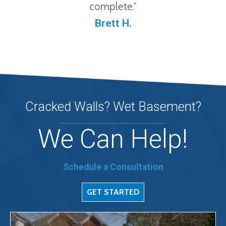
complete.”
Brett H.
Cracked Walls? Wet Basement?
We Can Help!
Schedule a Consultation
GET STARTED