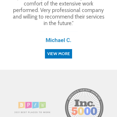
comfort of the extensive work
performed. Very professional company
and willing to recommend their services
in the future.”
Michael C.
VIEW MORE