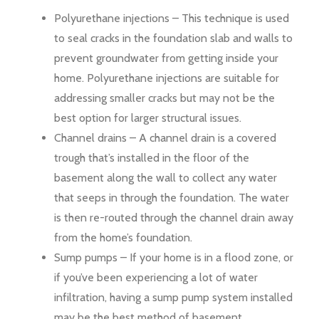
Polyurethane injections – This technique is used
to seal cracks in the foundation slab and walls to
prevent groundwater from getting inside your
home. Polyurethane injections are suitable for
addressing smaller cracks but may not be the
best option for larger structural issues.
Channel drains – A channel drain is a covered
trough that’s installed in the floor of the
basement along the wall to collect any water
that seeps in through the foundation. The water
is then re-routed through the channel drain away
from the home’s foundation.
Sump pumps – If your home is in a flood zone, or
if you’ve been experiencing a lot of water
infiltration, having a sump pump system installed
may be the best method of basement