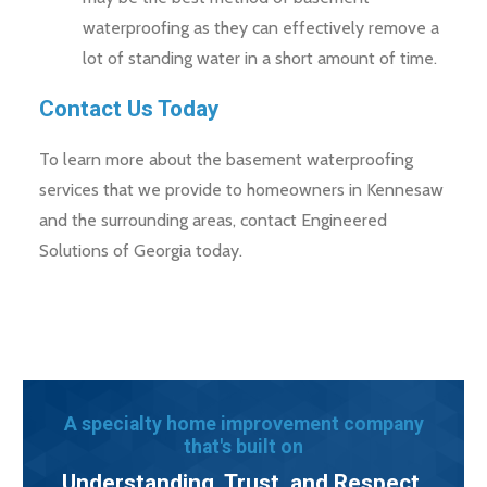
waterproofing as they can effectively remove a
lot of standing water in a short amount of time.
Contact Us Today
To learn more about the basement waterproofing
services that we provide to homeowners in Kennesaw
and the surrounding areas, contact Engineered
Solutions of Georgia today.
A specialty home improvement company
that's built on
Understanding, Trust, and Respect.