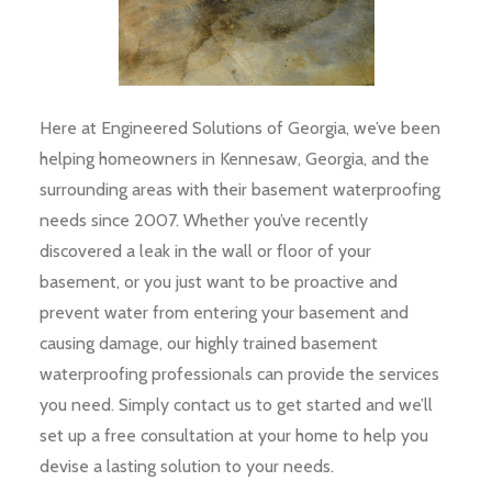
Here at Engineered Solutions of Georgia, we’ve been
helping homeowners in Kennesaw, Georgia, and the
surrounding areas with their basement waterproofing
needs since 2007. Whether you’ve recently
discovered a leak in the wall or floor of your
basement, or you just want to be proactive and
prevent water from entering your basement and
causing damage, our highly trained basement
waterproofing professionals can provide the services
you need. Simply contact us to get started and we’ll
set up a free consultation at your home to help you
devise a lasting solution to your needs.