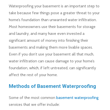
Waterproofing your basement is an important step to
take because few things pose a greater threat to your
home’s foundation than unwanted water infiltration.
Most homeowners use their basements for storage
and laundry, and many have even invested a
significant amount of money into finishing their
basements and making them more livable spaces.
Even if you don’t use your basement all that much,
water infiltration can cause damage to your home’s
foundation, which, if left untreated, can significantly
affect the rest of your home.
Methods of Basement Waterproofing
Some of the most common
basement waterproofing
services that we offer include: