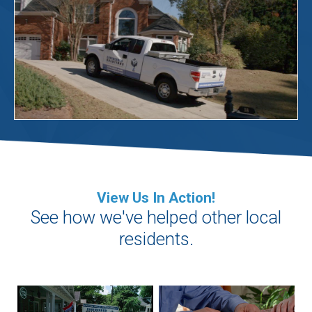
View Us In Action!
See how we've helped other local
residents.