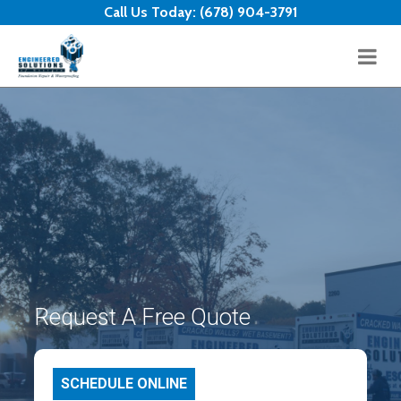
Skip to content
Call Us Today:
(678) 904-3791
Request A Free Quote
SCHEDULE ONLINE