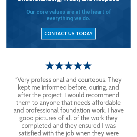
Our core values are at the heart of
everything we do.
CONTACT US TODAY
“Very professional and courteous. They
kept me informed before, during, and
after the project. I would recommend
them to anyone that needs affordable
and professional foundation work. I have
good pictures of all of the work they
completed and they ensured I was
satisfied with the job when they were