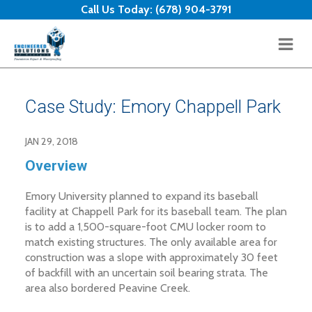
Skip to content
Call Us Today:
(678) 904-3791
Case Study: Emory Chappell Park
JAN 29, 2018
Overview
Emory University planned to expand its baseball
facility at Chappell Park for its baseball team. The plan
is to add a 1,500-square-foot CMU locker room to
match existing structures. The only available area for
construction was a slope with approximately 30 feet
of backfill with an uncertain soil bearing strata. The
area also bordered Peavine Creek.