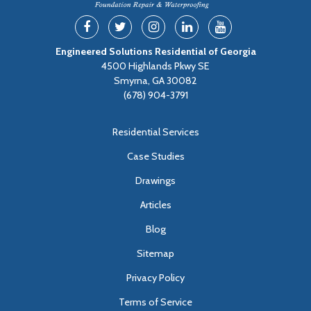
Engineered Solutions Residential of Georgia
4500 Highlands Pkwy SE
Smyrna, GA 30082
(678) 904-3791
Residential Services
Case Studies
Drawings
Articles
Blog
Sitemap
Privacy Policy
Terms of Service