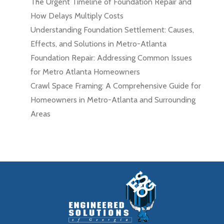
The Urgent Timeline of Foundation Repair and
How Delays Multiply Costs
Understanding Foundation Settlement: Causes,
Effects, and Solutions in Metro-Atlanta
Foundation Repair: Addressing Common Issues
for Metro Atlanta Homeowners
Crawl Space Framing: A Comprehensive Guide for
Homeowners in Metro-Atlanta and Surrounding
Areas