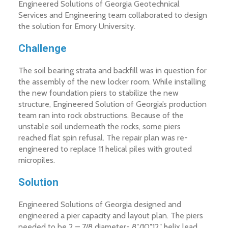
Engineered Solutions of Georgia Geotechnical
Services and Engineering team collaborated to design
the solution for Emory University.
Challenge
The soil bearing strata and backfill was in question for
the assembly of the new locker room. While installing
the new foundation piers to stabilize the new
structure, Engineered Solution of Georgia’s production
team ran into rock obstructions. Because of the
unstable soil underneath the rocks, some piers
reached flat spin refusal. The repair plan was re-
engineered to replace 11 helical piles with grouted
micropiles.
Solution
Engineered Solutions of Georgia designed and
engineered a pier capacity and layout plan. The piers
needed to be 2 – 7/8 diameter- 8″/10″12″ helix lead