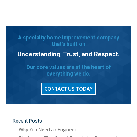
A specialty home improvement company
that's built on
Understanding, Trust, and Respect.
Our core values are at the heart of
everything we do.
CONTACT US TODAY
Recent Posts
Why You Need an Engineer