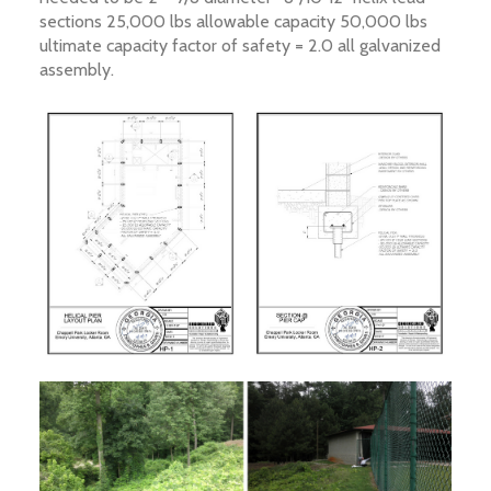
sections 25,000 lbs allowable capacity 50,000 lbs
ultimate capacity factor of safety = 2.0 all galvanized
assembly.