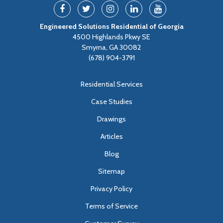
Engineered Solutions Residential of Georgia
4500 Highlands Pkwy SE
Smyrna, GA 30082
(678) 904-3791
Residential Services
Case Studies
Drawings
Articles
Blog
Sitemap
Privacy Policy
Terms of Service