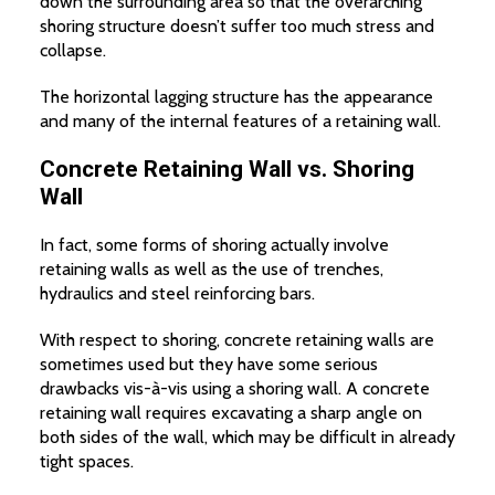
down the surrounding area so that the overarching
shoring structure doesn’t suffer too much stress and
collapse.
The horizontal lagging structure has the appearance
and many of the internal features of a retaining wall.
Concrete Retaining Wall vs. Shoring
Wall
In fact, some forms of shoring actually involve
retaining walls as well as the use of trenches,
hydraulics and steel reinforcing bars.
With respect to shoring, concrete retaining walls are
sometimes used but they have some serious
drawbacks vis-à-vis using a shoring wall. A concrete
retaining wall requires excavating a sharp angle on
both sides of the wall, which may be difficult in already
tight spaces.