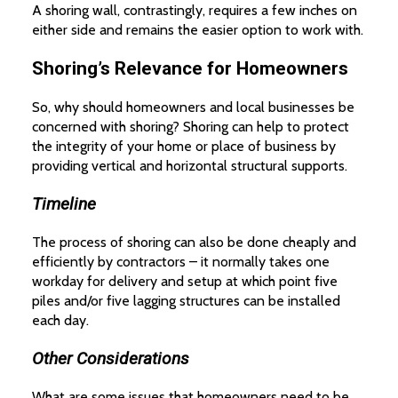
A shoring wall, contrastingly, requires a few inches on
either side and remains the easier option to work with.
Shoring’s Relevance for Homeowners
So, why should homeowners and local businesses be
concerned with shoring? Shoring can help to protect
the integrity of your home or place of business by
providing vertical and horizontal structural supports.
Timeline
The process of shoring can also be done cheaply and
efficiently by contractors – it normally takes one
workday for delivery and setup at which point five
piles and/or five lagging structures can be installed
each day.
Other Considerations
What are some issues that homeowners need to be