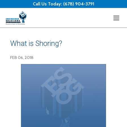
Skip to content
Call Us Today:
(678) 904-3791
What is Shoring?
FEB 06, 2018