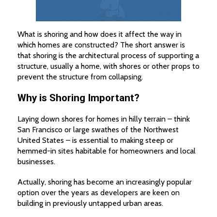
What is shoring and how does it affect the way in
which homes are constructed? The short answer is
that shoring is the architectural process of supporting a
structure, usually a home, with shores or other props to
prevent the structure from collapsing.
Why is Shoring Important?
Laying down shores for homes in hilly terrain – think
San Francisco or large swathes of the Northwest
United States – is essential to making steep or
hemmed-in sites habitable for homeowners and local
businesses.
Actually, shoring has become an increasingly popular
option over the years as developers are keen on
building in previously untapped urban areas.