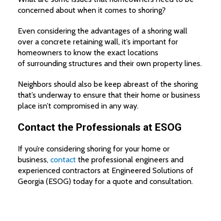
concerned about when it comes to shoring?
Even considering the advantages of a shoring wall
over a concrete retaining wall, it’s important for
homeowners to know the exact locations
of surrounding structures and their own property lines.
Neighbors should also be keep abreast of the shoring
that’s underway to ensure that their home or business
place isn’t compromised in any way.
Contact the Professionals at ESOG
If you’re considering shoring for your home or
business,
contact
the professional engineers and
experienced contractors at Engineered Solutions of
Georgia (ESOG) today for a quote and consultation.