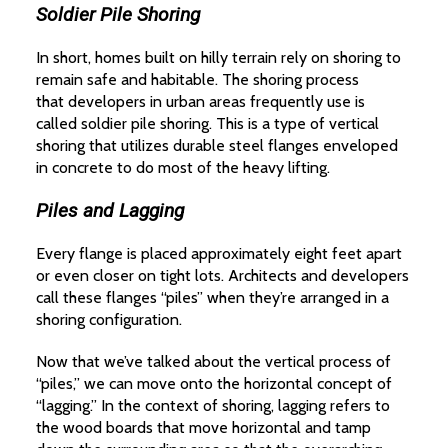
Soldier Pile Shoring
In short, homes built on hilly terrain rely on shoring to
remain safe and habitable. The shoring process
that developers in urban areas frequently use is
called soldier pile shoring. This is a type of vertical
shoring that utilizes durable steel flanges enveloped
in concrete to do most of the heavy lifting.
Piles and Lagging
Every flange is placed approximately eight feet apart
or even closer on tight lots. Architects and developers
call these flanges “piles” when they’re arranged in a
shoring configuration.
Now that we’ve talked about the vertical process of
“piles,” we can move onto the horizontal concept of
“lagging.” In the context of shoring, lagging refers to
the wood boards that move horizontal and tamp