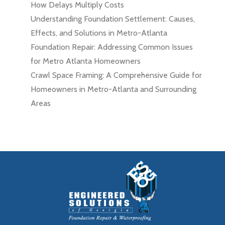
How Delays Multiply Costs
Understanding Foundation Settlement: Causes,
Effects, and Solutions in Metro-Atlanta
Foundation Repair: Addressing Common Issues
for Metro Atlanta Homeowners
Crawl Space Framing: A Comprehensive Guide for
Homeowners in Metro-Atlanta and Surrounding
Areas