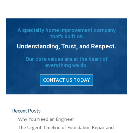
A specialty home improvement company
that's built on
Understanding, Trust, and Respect.
Our core values are at the heart of
everything we do.
CONTACT US TODAY
Recent Posts
Why You Need an Engineer
The Urgent Timeline of Foundation Repair and