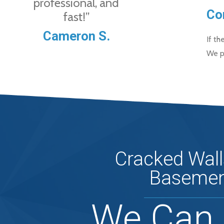
professional, and
Co
fast!”
Cameron S.
If th
We p
Cracked Wall
Basemen
We Can 