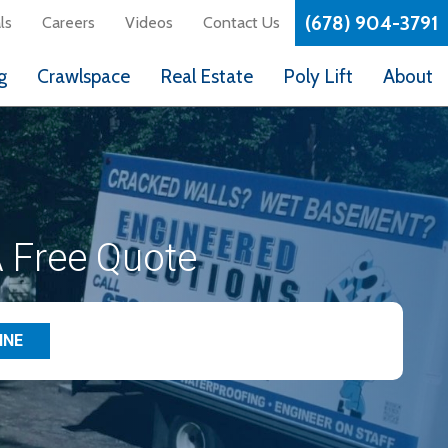
(678) 904-3791
ls
Careers
Videos
Contact Us
g
Crawlspace
Real Estate
Poly Lift
About
 Free Quote
INE