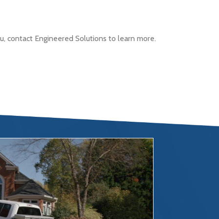
, contact Engineered Solutions to learn more.