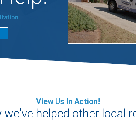
ltation
View Us In Action!
we've helped other local r