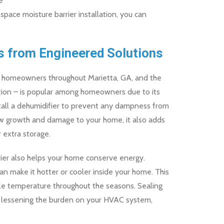
e
 space moisture barrier installation, you can
s from Engineered Solutions
for homeowners throughout Marietta, GA, and the
ation – is popular among homeowners due to its
stall a dehumidifier to prevent any dampness from
ew growth and damage to your home, it also adds
 extra storage.
rier also helps your home conserve energy.
n make it hotter or cooler inside your home. This
e temperature throughout the seasons. Sealing
s lessening the burden on your HVAC system,