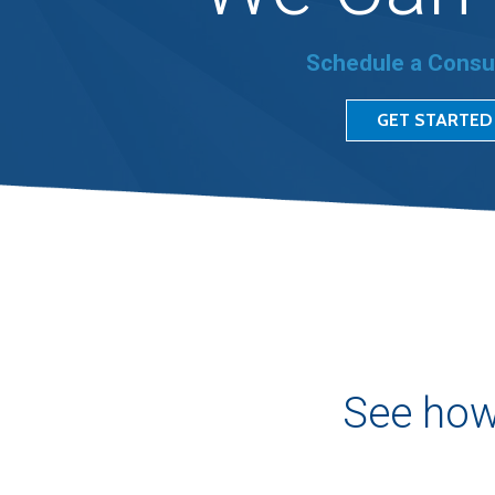
Schedule a Consu
GET STARTED
See how 