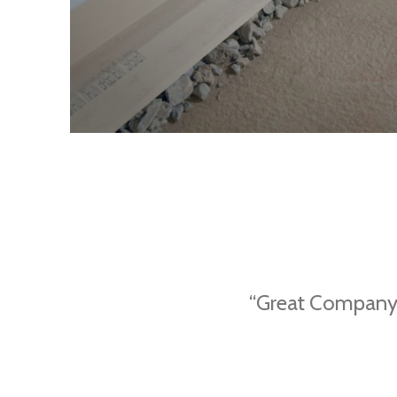
“Great Company.