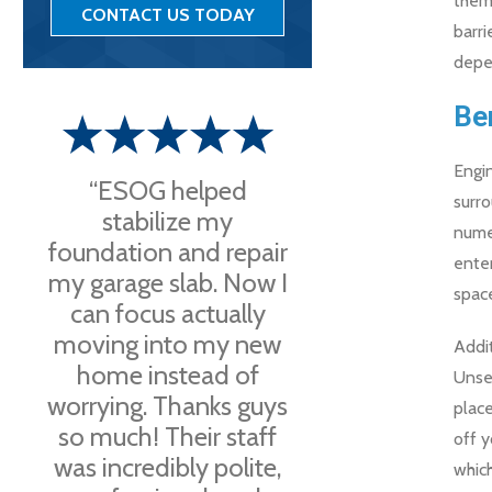
them 
CONTACT US TODAY
barri
depe
Be
Engin
“ESOG helped
surro
stabilize my
numer
foundation and repair
ente
my garage slab. Now I
space
can focus actually
moving into my new
Addit
home instead of
Unsea
worrying. Thanks guys
plac
so much! Their staff
off 
was incredibly polite,
which