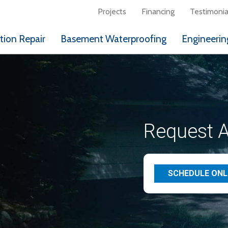
Projects
Financing
Testimonia
ion Repair
Basement Waterproofing
Engineerin
Request A
SCHEDULE ONL