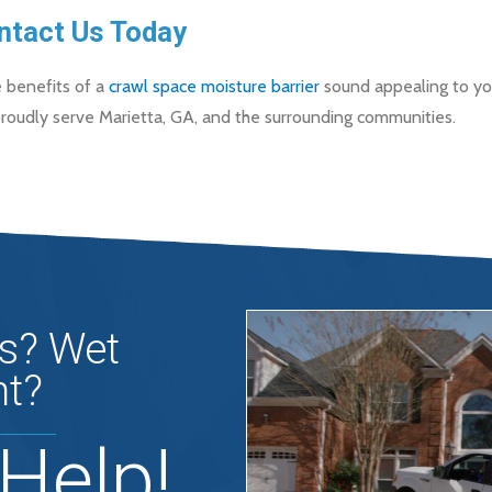
ntact Us Today
e benefits of a
crawl space moisture barrier
sound appealing to you
roudly serve Marietta, GA, and the surrounding communities.
s? Wet
t?
Help!