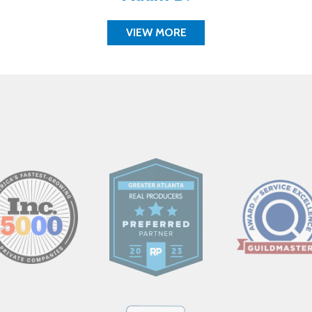
VIEW MORE