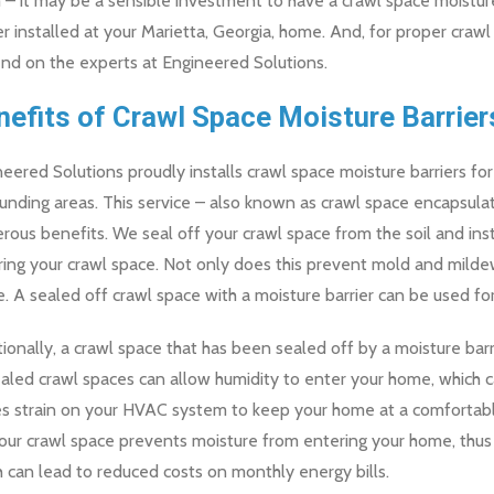
– it may be a sensible investment to have a crawl space moistur
er installed at your Marietta, Georgia, home. And, for proper crawl
nd on the experts at Engineered Solutions.
nefits of Crawl Space Moisture Barrier
eered Solutions proudly installs crawl space moisture barriers 
unding areas. This service – also known as crawl space encapsul
ous benefits. We seal off your crawl space from the soil and in
ring your crawl space. Not only does this prevent mold and mild
. A sealed off crawl space with a moisture barrier can be used for
ionally, a crawl space that has been sealed off by a moisture bar
led crawl spaces can allow humidity to enter your home, which ca
es strain on your HVAC system to keep your home at a comfortabl
your crawl space prevents moisture from entering your home, thu
 can lead to reduced costs on monthly energy bills.