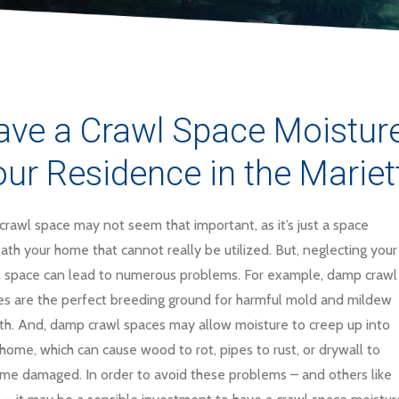
ve a Crawl Space Moisture 
ur Residence in the Mariet
crawl space may not seem that important, as it’s just a space
th your home that cannot really be utilized. But, neglecting your
l space can lead to numerous problems. For example, damp crawl
es are the perfect breeding ground for harmful mold and mildew
th. And, damp crawl spaces may allow moisture to creep up into
home, which can cause wood to rot, pipes to rust, or drywall to
me damaged. In order to avoid these problems – and others like