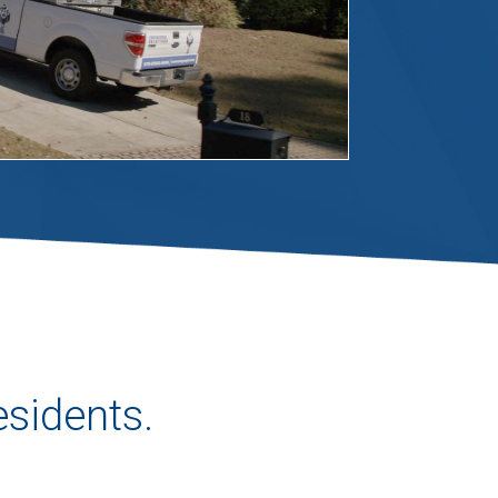
esidents.