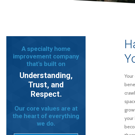
Ha
A specialty home
Yo
improvement company
that's built on
Understanding,
Your 
Trust, and
benea
Respect.
craw
spac
Our core values are at
grow
the heart of everything
your 
we do.
beco