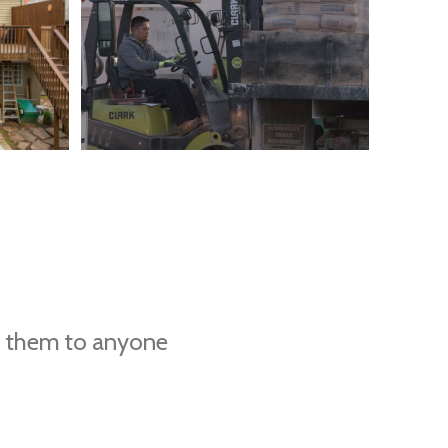
d them to anyone