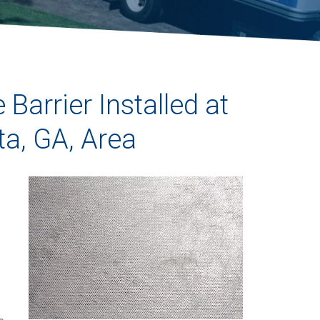
Barrier Installed at
ta, GA, Area