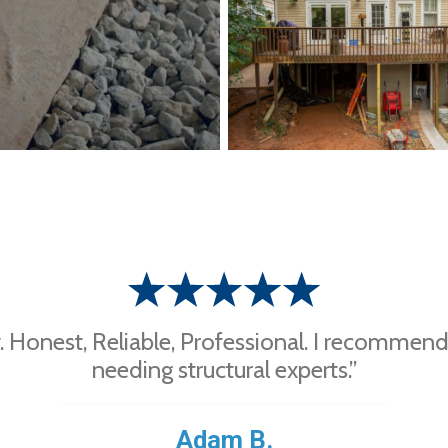
 Honest, Reliable, Professional. I recommen
needing structural experts.”
Adam B.