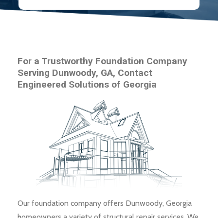
For a Trustworthy Foundation Company
Serving Dunwoody, GA, Contact
Engineered Solutions of Georgia
Our foundation company offers Dunwoody, Georgia
homeowners a variety of structural repair services. We