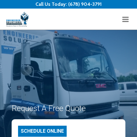
Skip to content
Call Us Today:
(678) 904-3791
Request A Free Quote
SCHEDULE ONLINE