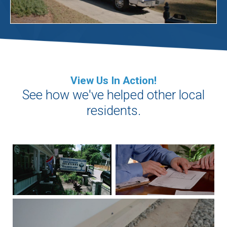
View Us In Action!
See how we've helped other local
residents.