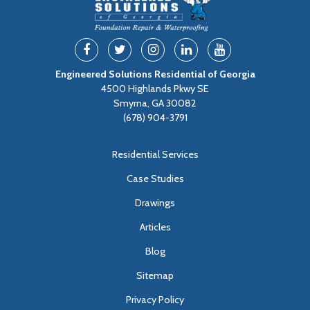
Engineered Solutions Residential of Georgia
4500 Highlands Pkwy SE
Smyrna, GA 30082
(678) 904-3791
Residential Services
Case Studies
Drawings
Articles
Blog
Sitemap
Privacy Policy