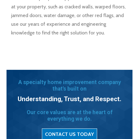
at your property, such as cracked walls, warped floors,
jammed doors, water damage, or other red flags, and
use our years of experience and engineering
knowledge to find the right solution for you.
A specialty home improvement company
that's built on
Understanding, Trust, and Respect.
Our core values are at the heart of
everything we do.
CONTACT US TODAY