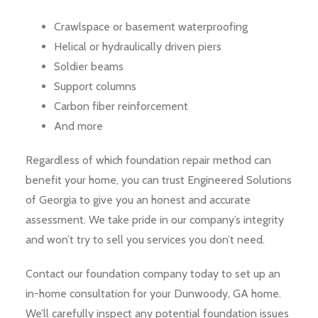
Crawlspace or basement waterproofing
Helical or hydraulically driven piers
Soldier beams
Support columns
Carbon fiber reinforcement
And more
Regardless of which foundation repair method can
benefit your home, you can trust Engineered Solutions
of Georgia to give you an honest and accurate
assessment. We take pride in our company’s integrity
and won’t try to sell you services you don’t need.
Contact our foundation company today to set up an
in-home consultation for your Dunwoody, GA home.
We’ll carefully inspect any potential foundation issues