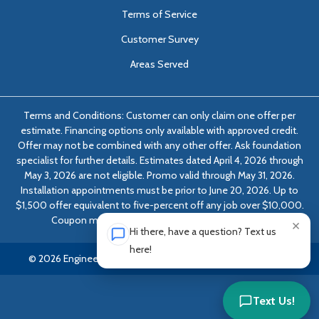
Terms of Service
Customer Survey
Areas Served
Terms and Conditions: Customer can only claim one offer per
estimate. Financing options only available with approved credit.
Offer may not be combined with any other offer. Ask foundation
specialist for further details. Estimates dated April 4, 2026 through
May 3, 2026 are not eligible. Promo valid through May 31, 2026.
Installation appointments must be prior to June 20, 2026. Up to
$1,500 offer equivalent to five-percent off any job over $10,000.
Coupon must be presented at time of evaluation.
×
Hi there, have a question? Text us
here!
© 2026 Engineered Solutions of Georgia | All rights reserved.
Text Us!