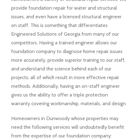
provide foundation repair for water and structural
issues, and even have a licensed structural engineer
on staff. This is something that differentiates
Engineered Solutions of Georgia from many of our
competitors. Having a trained engineer allows our
foundation company to diagnose home repair issues
more accurately, provide superior training to our staff,
and understand the science behind each of our
projects, all of which result in more effective repair
methods. Additionally, having an on-staff engineer
gives us the ability to offer a triple protection
warranty covering workmanship, materials, and design.
Homeowners in Dunwoody whose properties may
need the following services will undoubtedly benefit
from the expertise of our foundation company: