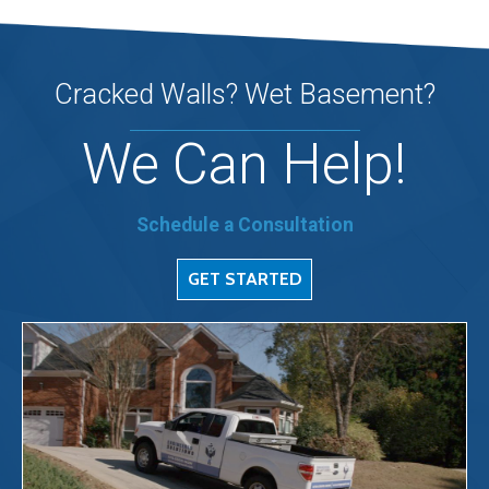
Cracked Walls? Wet Basement?
We Can Help!
Schedule a Consultation
GET STARTED