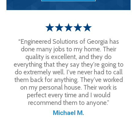
“Engineered Solutions of Georgia has
done many jobs to my home. Their
quality is excellent, and they do
everything that they say they're going to
do extremely well. I've never had to call
them back for anything. They've worked
on my personal house. Their work is
perfect every time and I would
recommend them to anyone.”
Michael M.