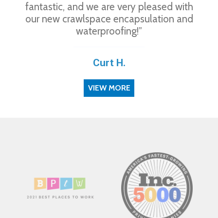
fantastic, and we are very pleased with
our new crawlspace encapsulation and
waterproofing!”
Curt H.
VIEW MORE