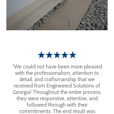
“We could not have been more pleased
with the professionalism, attention to
detail, and craftsmanship that we
received from Engineered Solutions of
Georgia! Throughout the entire process,
they were responsive, attentive, and
followed through with their
commitments. The end result was