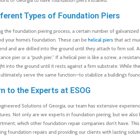
ions of Georgia to have foundation piers installed.
fferent Types of Foundation Piers
g the foundation piering process, a certain number of galvanized st
nd your home’s foundation. These can be
helical piers
that act muc
nd and are drilled into the ground until they attach to firm soil.
tance pier or a “push pier.” If a helical pier is like a screw, a resistan
ght into the ground until it rests against a firm substrate. While th
 ultimately serve the same function—to stabilize a building’s foun
rn to the Experts at ESOG
gineered Solutions of Georgia, our team has extensive experience 
tures. Not only are we experts in foundation piering, but we also
tment, which other foundation repair companies don’t have. This 
ing foundation repairs and providing our clients with lasting solu