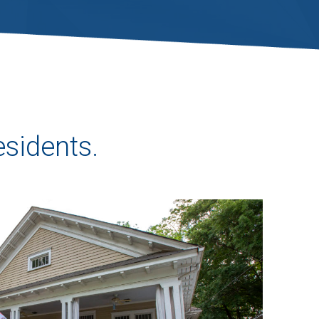
esidents.