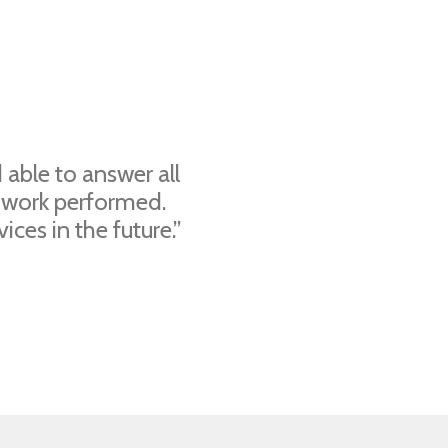
able to answer all
 work performed.
ces in the future.”