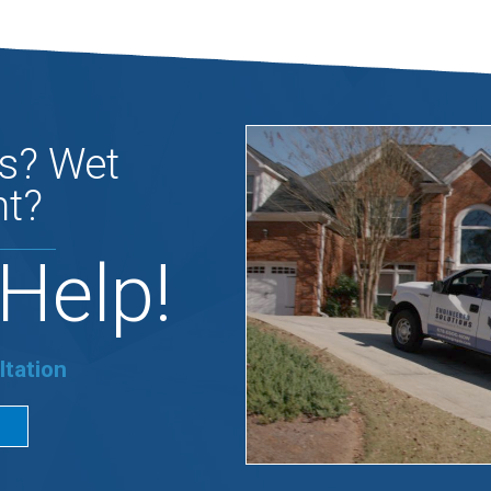
s? Wet
t?
Help!
ltation