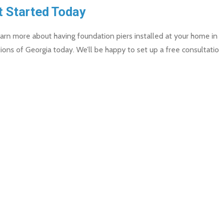
t Started Today
arn more about having foundation piers installed at your home in
ions of Georgia today. We’ll be happy to set up a free consultatio