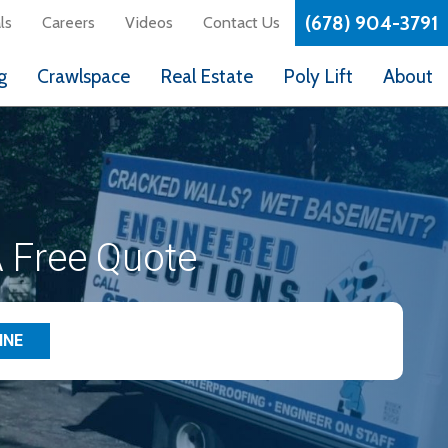
(678) 904-3791
ls
Careers
Videos
Contact Us
g
Crawlspace
Real Estate
Poly Lift
About
 Free Quote
INE