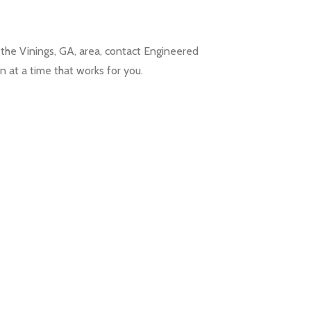
 the Vinings, GA, area, contact Engineered
n at a time that works for you.