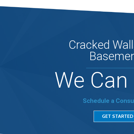
Cracked Wall
Basemen
We Can 
Schedule a Consu
GET STARTED