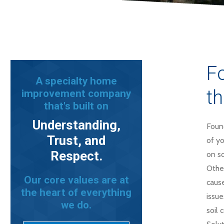
Fo
A specialty home
th
improvement company
that's built on
Understanding,
Found
Trust, and
of yo
Respect.
on so
Other
Our core values are at
cause
the heart of everything
issue
we do.
soil 