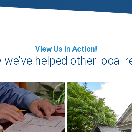
View Us In Action!
we've helped other local r