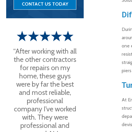
Solut
CONTACT US TODAY
Di
Durin
arou
one e
“After working with all
resis
the other contractors
strai
for repairs on my
piers
home, these guys
were by far the best
Tu
and most reliable,
professional
At En
company I’ve worked
struc
with. They were
depar
professional and
devis