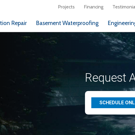
Projects
Financing
Testimonia
ion Repair
Basement Waterproofing
Engineerin
Request A
SCHEDULE ONL