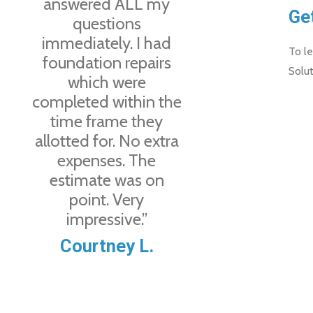
answered ALL my
Ge
questions
immediately. I had
To le
foundation repairs
Solut
which were
completed within the
time frame they
allotted for. No extra
expenses. The
estimate was on
point. Very
impressive.”
Courtney L.