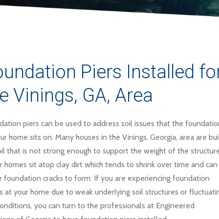
undation Piers Installed 
e Vinings, GA, Area
ation piers can be used to address soil issues that the foundatio
ur home sits on. Many houses in the Vinings, Georgia, area are bui
il that is not strong enough to support the weight of the structure
 homes sit atop clay dirt which tends to shrink over time and can
 foundation cracks to form. If you are experiencing foundation
s at your home due to weak underlying soil structures or fluctuati
conditions, you can turn to the professionals at Engineered