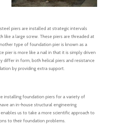
eel piers are installed at strategic intervals
h like a large screw. These piers are threaded at
 Another type of foundation pier is known as a
ce pier is more like a nail in that it is simply driven
ey differ in form, both helical piers and resistance
dation by providing extra support.
installing foundation piers for a variety of
 have an in-house structural engineering
enables us to take a more scientific approach to
tions to their foundation problems.