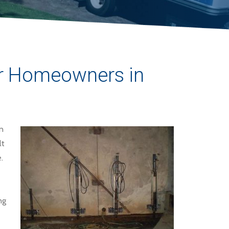
for Homeowners in
n
lt
.
ng