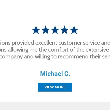
ions provided excellent customer service and 
ons allowing me the comfort of the extensive
company and willing to recommend their servi
Michael C.
VIEW MORE