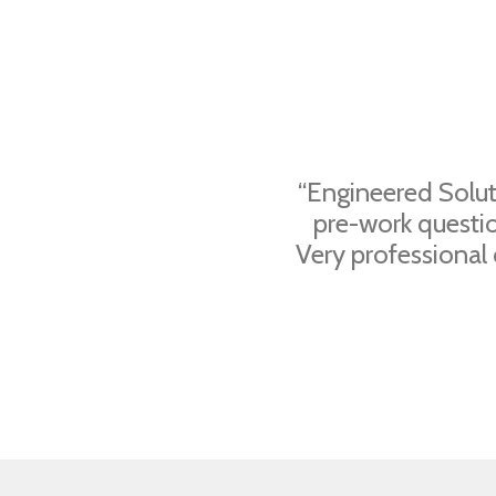
“Engineered Solut
pre-work questi
Very professional 