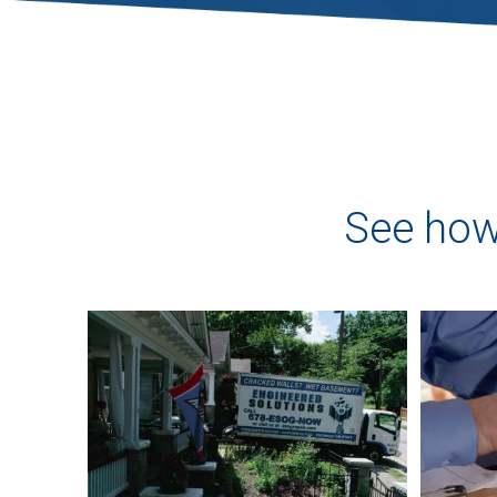
See how 