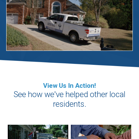
View Us In Action!
See how we've helped other local
residents.