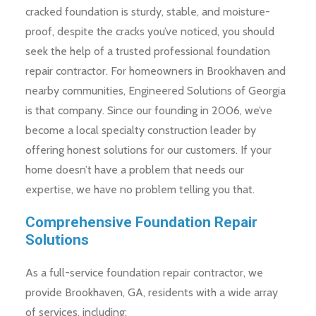
cracked foundation is sturdy, stable, and moisture-
proof, despite the cracks you’ve noticed, you should
seek the help of a trusted professional foundation
repair contractor. For homeowners in Brookhaven and
nearby communities, Engineered Solutions of Georgia
is that company. Since our founding in 2006, we’ve
become a local specialty construction leader by
offering honest solutions for our customers. If your
home doesn’t have a problem that needs our
expertise, we have no problem telling you that.
Comprehensive Foundation Repair
Solutions
As a full-service foundation repair contractor, we
provide Brookhaven, GA, residents with a wide array
of services, including: