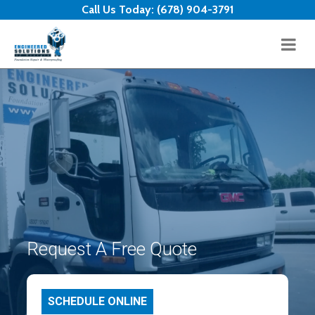
Skip to content
Call Us Today:
(678) 904-3791
Request A Free Quote
SCHEDULE ONLINE