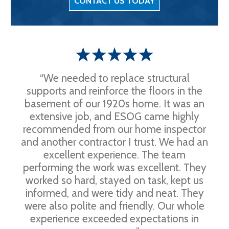
CONTACT US TODAY
“We needed to replace structural
supports and reinforce the floors in the
basement of our 1920s home. It was an
extensive job, and ESOG came highly
recommended from our home inspector
and another contractor I trust. We had an
excellent experience. The team
performing the work was excellent. They
worked so hard, stayed on task, kept us
informed, and were tidy and neat. They
were also polite and friendly. Our whole
experience exceeded expectations in