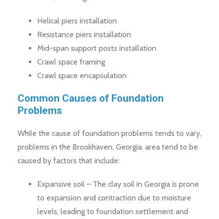
Helical piers installation
Resistance piers installation
Mid-span support posts installation
Crawl space framing
Crawl space encapsulation
Common Causes of Foundation
Problems
While the cause of foundation problems tends to vary,
problems in the Brookhaven, Georgia, area tend to be
caused by factors that include:
Expansive soil – The clay soil in Georgia is prone
to expansion and contraction due to moisture
levels, leading to foundation settlement and