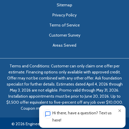
Sitemap
Privacy Policy
Terms of Service
Customer Survey
Areas Served
Terms and Conditions: Customer can only claim one offer per
estimate. Financing options only available with approved credit.
Offer may not be combined with any other offer. Ask foundation
specialist for further details. Estimates dated April 4, 2026 through
May 3, 2026 are not eligible. Promo valid through May 31, 2026.
Installation appointments must be prior to June 20, 2026. Up to
$1,500 offer equivalent to five-percent off any job over $10,000.
Coupon must be presented at time of evaluation.
×
Hi there, have a question? Text us
here!
© 2026 Engineered Solutions of Georgia | All rights reserved.