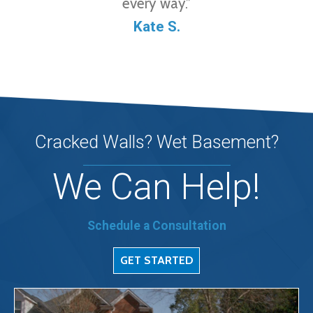
every way.”
Kate S.
Cracked Walls? Wet Basement?
We Can Help!
Schedule a Consultation
GET STARTED