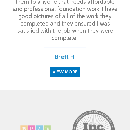
them to anyone that needs affordable
and professional foundation work. I have
good pictures of all of the work they
completed and they ensured I was
satisfied with the job when they were
complete.”
Brett H.
VIEW MORE