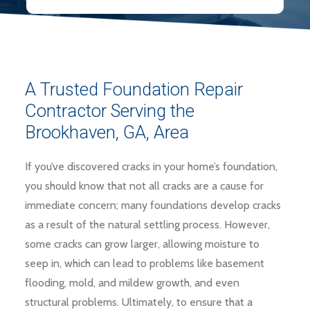
A Trusted Foundation Repair
Contractor Serving the
Brookhaven, GA, Area
If you’ve discovered cracks in your home’s foundation,
you should know that not all cracks are a cause for
immediate concern; many foundations develop cracks
as a result of the natural settling process. However,
some cracks can grow larger, allowing moisture to
seep in, which can lead to problems like basement
flooding, mold, and mildew growth, and even
structural problems. Ultimately, to ensure that a