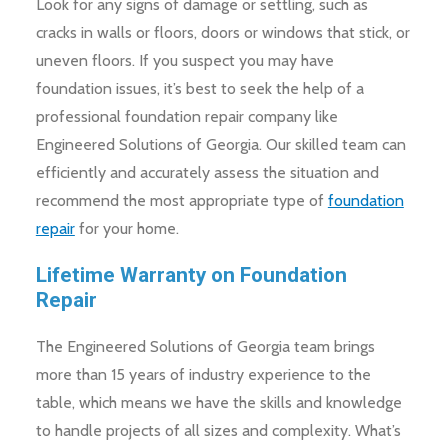
Look for any signs of damage or settling, such as
cracks in walls or floors, doors or windows that stick, or
uneven floors. If you suspect you may have
foundation issues, it’s best to seek the help of a
professional foundation repair company like
Engineered Solutions of Georgia. Our skilled team can
efficiently and accurately assess the situation and
recommend the most appropriate type of
foundation
repair
for your home.
Lifetime Warranty on Foundation
Repair
The Engineered Solutions of Georgia team brings
more than 15 years of industry experience to the
table, which means we have the skills and knowledge
to handle projects of all sizes and complexity. What’s