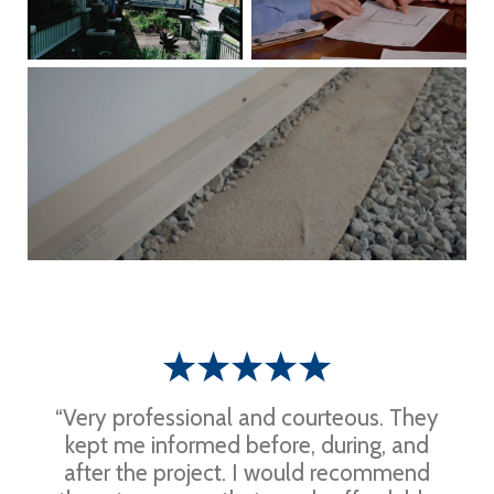
“Very professional and courteous. They
kept me informed before, during, and
after the project. I would recommend