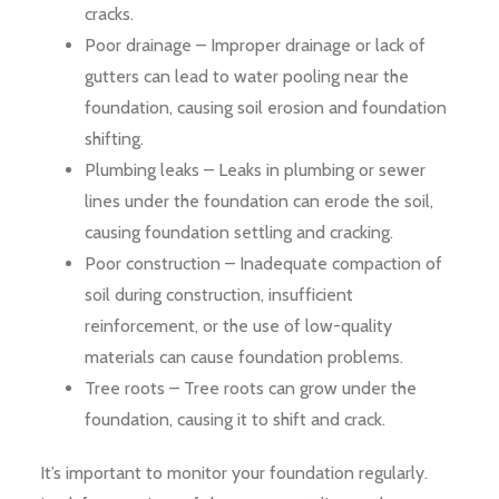
cracks.
Poor drainage – Improper drainage or lack of
gutters can lead to water pooling near the
foundation, causing soil erosion and foundation
shifting.
Plumbing leaks – Leaks in plumbing or sewer
lines under the foundation can erode the soil,
causing foundation settling and cracking.
Poor construction – Inadequate compaction of
soil during construction, insufficient
reinforcement, or the use of low-quality
materials can cause foundation problems.
Tree roots – Tree roots can grow under the
foundation, causing it to shift and crack.
It’s important to monitor your foundation regularly.