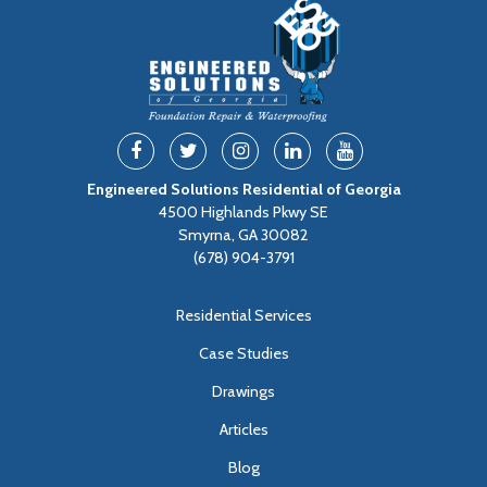
Engineered Solutions Residential of Georgia
4500 Highlands Pkwy SE
Smyrna, GA 30082
(678) 904-3791
Residential Services
Case Studies
Drawings
Articles
Blog