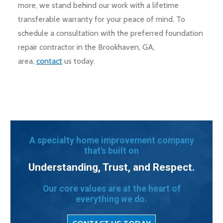
more, we stand behind our work with a lifetime
transferable warranty for your peace of mind. To
schedule a consultation with the preferred foundation
repair contractor in the Brookhaven, GA,
area,
contact
us today.
A specialty home improvement company
that's built on
Understanding, Trust, and Respect.
Our core values are at the heart of
everything we do.