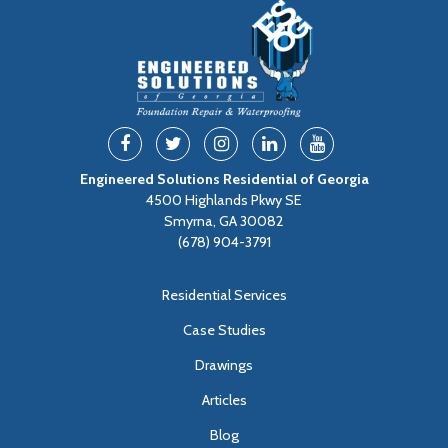
Engineered Solutions Residential of Georgia
4500 Highlands Pkwy SE
Smyrna, GA 30082
(678) 904-3791
Residential Services
Case Studies
Drawings
Articles
Blog