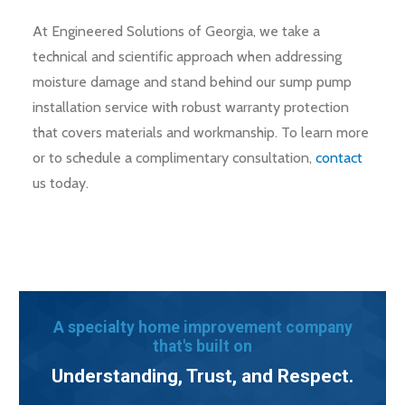
At Engineered Solutions of Georgia, we take a
technical and scientific approach when addressing
moisture damage and stand behind our sump pump
installation service with robust warranty protection
that covers materials and workmanship. To learn more
or to schedule a complimentary consultation,
contact
us today.
A specialty home improvement company
that's built on
Understanding, Trust, and Respect.