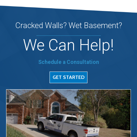
Cracked Walls? Wet Basement?
We Can Help!
Schedule a Consultation
GET STARTED