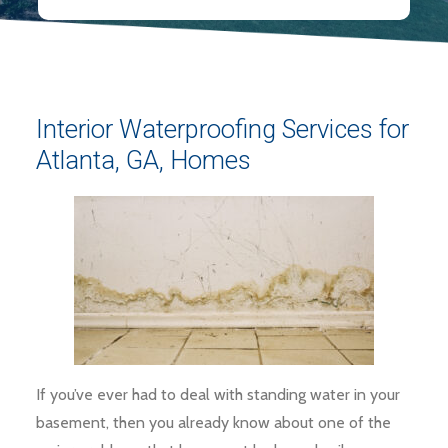
Interior Waterproofing Services for
Atlanta, GA, Homes
If you’ve ever had to deal with standing water in your
basement, then you already know about one of the