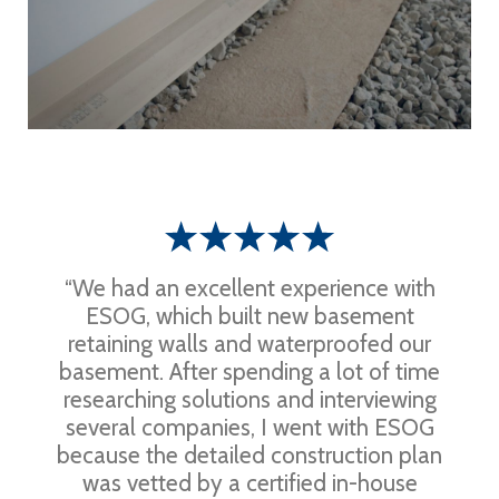
“We had an excellent experience with
ESOG, which built new basement
retaining walls and waterproofed our
basement. After spending a lot of time
researching solutions and interviewing
several companies, I went with ESOG
because the detailed construction plan
was vetted by a certified in-house