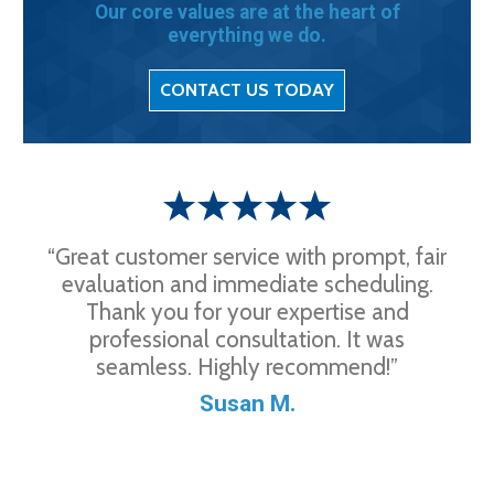
Our core values are at the heart of
everything we do.
CONTACT US TODAY
“Great customer service with prompt, fair
evaluation and immediate scheduling.
Thank you for your expertise and
professional consultation. It was
seamless. Highly recommend!”
Susan M.