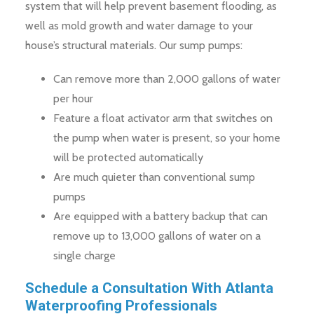
system that will help prevent basement flooding, as
well as mold growth and water damage to your
house’s structural materials. Our sump pumps:
Can remove more than 2,000 gallons of water
per hour
Feature a float activator arm that switches on
the pump when water is present, so your home
will be protected automatically
Are much quieter than conventional sump
pumps
Are equipped with a battery backup that can
remove up to 13,000 gallons of water on a
single charge
Schedule a Consultation With Atlanta
Waterproofing Professionals