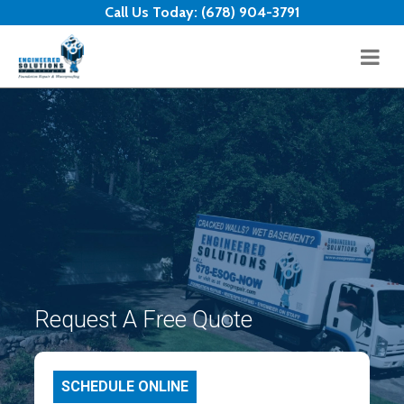
Skip to content
Call Us Today:
(678) 904-3791
Request A Free Quote
SCHEDULE ONLINE