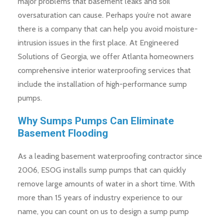
major problems that basement leaks and soil
oversaturation can cause. Perhaps you’re not aware
there is a company that can help you avoid moisture-
intrusion issues in the first place. At Engineered
Solutions of Georgia, we offer Atlanta homeowners
comprehensive interior waterproofing services that
include the installation of high-performance sump
pumps.
Why Sumps Pumps Can Eliminate
Basement Flooding
As a leading basement waterproofing contractor since
2006, ESOG installs sump pumps that can quickly
remove large amounts of water in a short time. With
more than 15 years of industry experience to our
name, you can count on us to design a sump pump