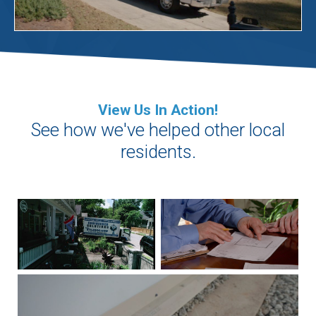
View Us In Action!
See how we've helped other local
residents.