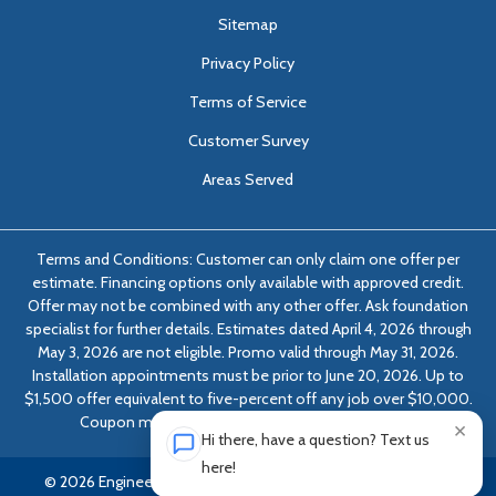
Sitemap
Privacy Policy
Terms of Service
Customer Survey
Areas Served
Terms and Conditions: Customer can only claim one offer per
estimate. Financing options only available with approved credit.
Offer may not be combined with any other offer. Ask foundation
specialist for further details. Estimates dated April 4, 2026 through
May 3, 2026 are not eligible. Promo valid through May 31, 2026.
Installation appointments must be prior to June 20, 2026. Up to
$1,500 offer equivalent to five-percent off any job over $10,000.
Coupon must be presented at time of evaluation.
×
Hi there, have a question? Text us
here!
© 2026 Engineered Solutions of Georgia | All rights reserved.