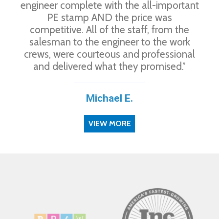
engineer complete with the all-important
PE stamp AND the price was
competitive. All of the staff, from the
salesman to the engineer to the work
crews, were courteous and professional
and delivered what they promised.”
Michael E.
VIEW MORE