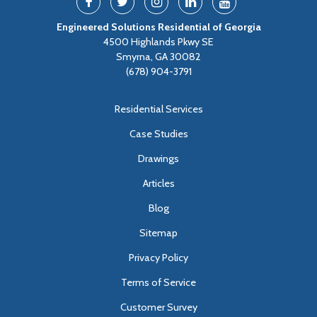
Engineered Solutions Residential of Georgia
4500 Highlands Pkwy SE
Smyrna, GA 30082
(678) 904-3791
Residential Services
Case Studies
Drawings
Articles
Blog
Sitemap
Privacy Policy
Terms of Service
Customer Survey