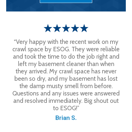
“Very happy with the recent work on my
crawl space by ESOG. They were reliable
and took the time to do the job right and
left my basement cleaner than when
they arrived. My crawl space has never
been so dry, and my basement has lost
the damp musty smell from before.
Questions and any issues were answered
and resolved immediately. Big shout out
to ESOG!”
Brian S.