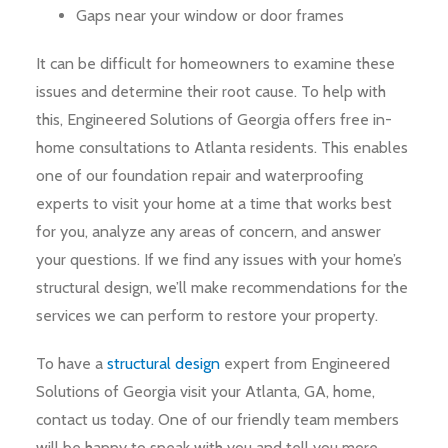
Gaps near your window or door frames
It can be difficult for homeowners to examine these
issues and determine their root cause. To help with
this, Engineered Solutions of Georgia offers free in-
home consultations to Atlanta residents. This enables
one of our foundation repair and waterproofing
experts to visit your home at a time that works best
for you, analyze any areas of concern, and answer
your questions. If we find any issues with your home’s
structural design, we’ll make recommendations for the
services we can perform to restore your property.
To have a
structural design
expert from Engineered
Solutions of Georgia visit your Atlanta, GA, home,
contact us today. One of our friendly team members
will be happy to speak with you and tell you more