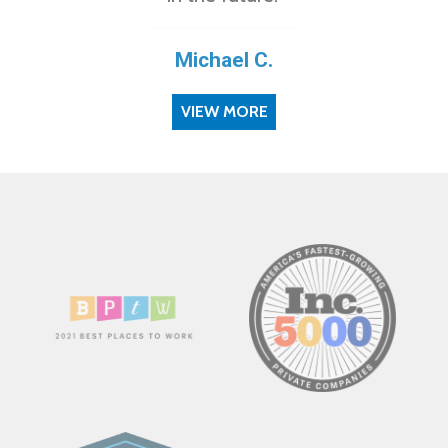
Michael C.
VIEW MORE