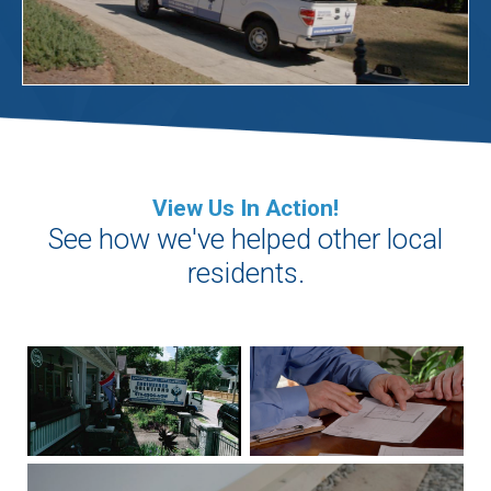
View Us In Action!
See how we've helped other local
residents.