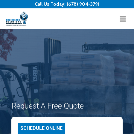
Skip to content
Call Us Today:
(678) 904-3791
Request A Free Quote
SCHEDULE ONLINE