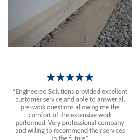
“Engineered Solutions provided excellent
customer service and able to answer all
pre-work questions allowing me the
comfort of the extensive work
performed. Very professional company
and willing to recommend their services
in the future.”