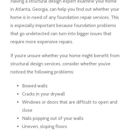
Having a structural design expert examine your home
in Atlanta, Georgia, can help you find out whether your
home is in need of any foundation repair services. This
is especially important because foundation problems
that go undetected can turn into bigger issues that
require more expensive repairs.
If you’re unsure whether your home might benefit from
structural design services, consider whether you’ve
noticed the following problems:
Bowed walls
Cracks in your drywall
Windows or doors that are difficult to open and
close
Nails popping out of your walls
Uneven, sloping floors