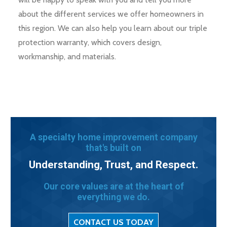
about the different services we offer homeowners in
this region. We can also help you learn about our triple
protection warranty, which covers design,
workmanship, and materials.
A specialty home improvement company
that's built on
Understanding, Trust, and Respect.
Our core values are at the heart of
everything we do.
CONTACT US TODAY