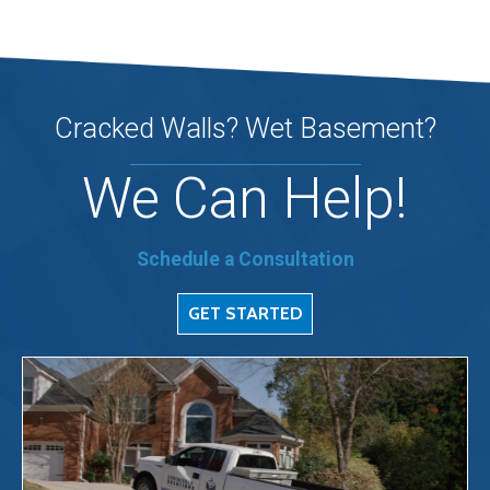
Cracked Walls? Wet Basement?
We Can Help!
Schedule a Consultation
GET STARTED