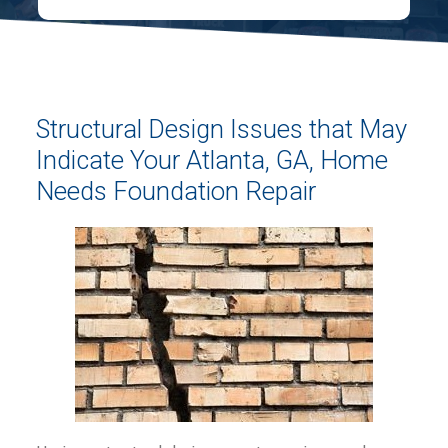
Structural Design Issues that May
Indicate Your Atlanta, GA, Home
Needs Foundation Repair