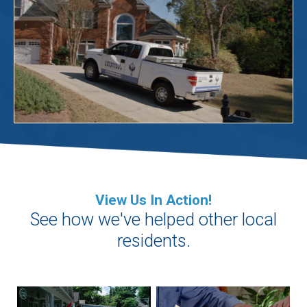
View Us In Action!
See how we've helped other local
residents.