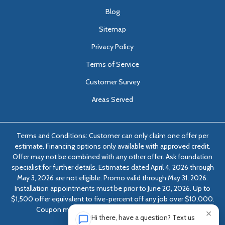
Blog
Sitemap
Privacy Policy
Terms of Service
Customer Survey
Areas Served
Terms and Conditions: Customer can only claim one offer per
estimate. Financing options only available with approved credit.
Offer may not be combined with any other offer. Ask foundation
specialist for further details. Estimates dated April 4, 2026 through
May 3, 2026 are not eligible. Promo valid through May 31, 2026.
Installation appointments must be prior to June 20, 2026. Up to
$1,500 offer equivalent to five-percent off any job over $10,000.
Coupon must be presented at time of evaluation.
×
Hi there, have a question? Text us