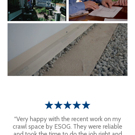
“Very happy with the recent work on my
crawl space by ESOG. They were reliable
and took the time to do the job right and