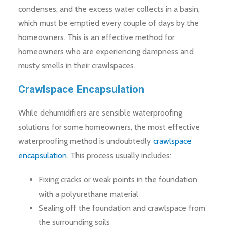
condenses, and the excess water collects in a basin,
which must be emptied every couple of days by the
homeowners. This is an effective method for
homeowners who are experiencing dampness and
musty smells in their crawlspaces.
Crawlspace Encapsulation
While dehumidifiers are sensible waterproofing
solutions for some homeowners, the most effective
waterproofing method is undoubtedly
crawlspace
encapsulation
. This process usually includes:
Fixing cracks or weak points in the foundation
with a polyurethane material
Sealing off the foundation and crawlspace from
the surrounding soils