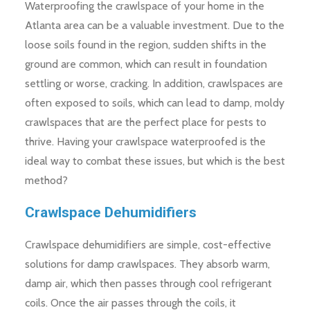
Waterproofing the crawlspace of your home in the
Atlanta area can be a valuable investment. Due to the
loose soils found in the region, sudden shifts in the
ground are common, which can result in foundation
settling or worse, cracking. In addition, crawlspaces are
often exposed to soils, which can lead to damp, moldy
crawlspaces that are the perfect place for pests to
thrive. Having your crawlspace waterproofed is the
ideal way to combat these issues, but which is the best
method?
Crawlspace Dehumidifiers
Crawlspace dehumidifiers are simple, cost-effective
solutions for damp crawlspaces. They absorb warm,
damp air, which then passes through cool refrigerant
coils. Once the air passes through the coils, it