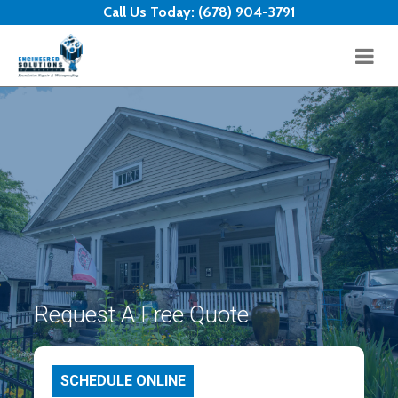
Skip to content
Call Us Today:
(678) 904-3791
Request A Free Quote
SCHEDULE ONLINE