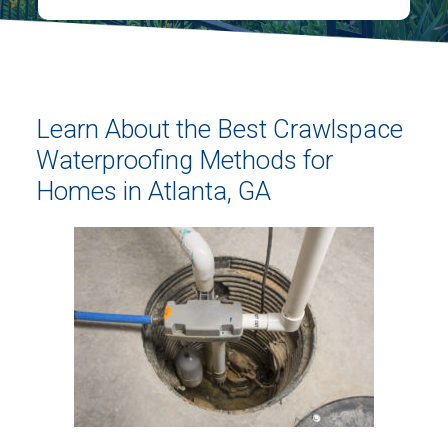
Learn About the Best Crawlspace
Waterproofing Methods for
Homes in Atlanta, GA