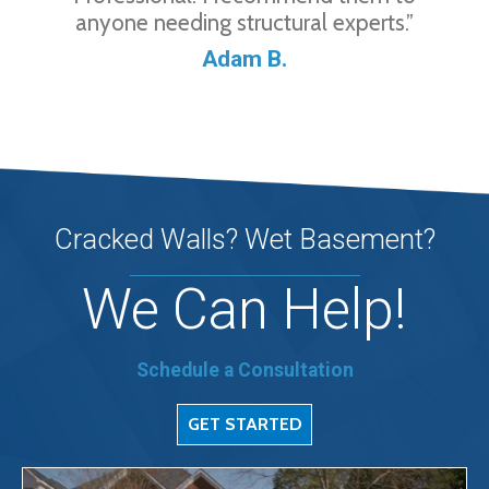
anyone needing structural experts.”
Adam B.
Cracked Walls? Wet Basement?
We Can Help!
Schedule a Consultation
GET STARTED