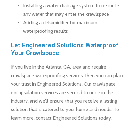
Installing a water drainage system to re-route
any water that may enter the crawlspace
Adding a dehumidifier for maximum
waterproofing results
Let Engineered Solutions Waterproof
Your Crawlspace
If you live in the Atlanta, GA, area and require
crawlspace waterproofing services, then you can place
your trust in Engineered Solutions. Our crawlspace
encapsulation services are second to none in the
industry, and we’ll ensure that you receive a lasting
solution that is catered to your home and needs. To
learn more, contact Engineered Solutions today.