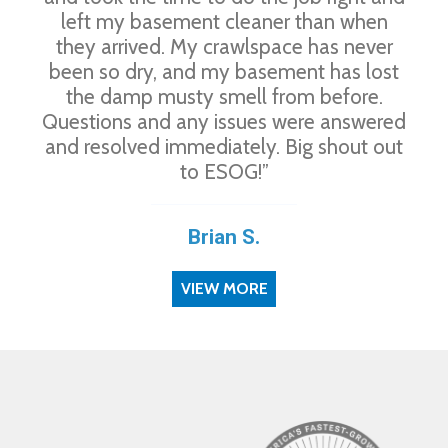
left my basement cleaner than when
they arrived. My crawlspace has never
been so dry, and my basement has lost
the damp musty smell from before.
Questions and any issues were answered
and resolved immediately. Big shout out
to ESOG!”
Brian S.
VIEW MORE