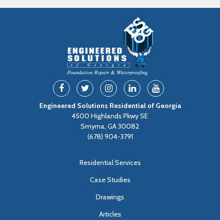
Engineered Solutions Residential of Georgia
4500 Highlands Pkwy SE
Smyrna, GA 30082
(678) 904-3791
Residential Services
Case Studies
Drawings
Articles