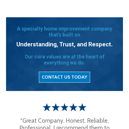
A specialty home improvement company
that's built on
Understanding, Trust, and Respect.
Our core values are at the heart of
everything we do.
CONTACT US TODAY
“Great Company. Honest, Reliable,
Professional. I recommend them to