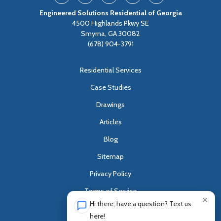
Engineered Solutions Residential of Georgia
4500 Highlands Pkwy SE
Smyrna, GA 30082
(678) 904-3791
Residential Services
Case Studies
Drawings
Articles
Blog
Sitemap
Privacy Policy
Terms of Service
×
Hi there, have a question? Text us
Customer Survey
here!