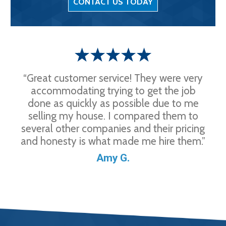
CONTACT US TODAY
“Great customer service! They were very
accommodating trying to get the job
done as quickly as possible due to me
selling my house. I compared them to
several other companies and their pricing
and honesty is what made me hire them.”
Amy G.