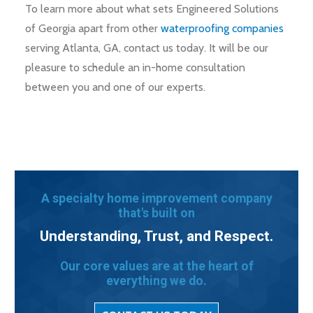
To learn more about what sets Engineered Solutions
of Georgia apart from other
waterproofing companies
serving Atlanta, GA, contact us today. It will be our
pleasure to schedule an in-home consultation
between you and one of our experts.
A specialty home improvement company
that's built on
Understanding, Trust, and Respect.
Our core values are at the heart of
everything we do.