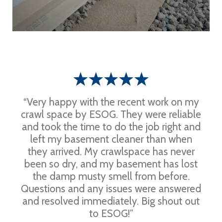
“Very happy with the recent work on my
crawl space by ESOG. They were reliable
and took the time to do the job right and
left my basement cleaner than when
they arrived. My crawlspace has never
been so dry, and my basement has lost
the damp musty smell from before.
Questions and any issues were answered
and resolved immediately. Big shout out
to ESOG!”