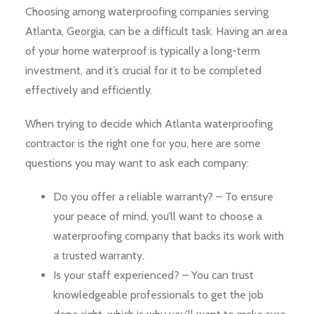
Choosing among waterproofing companies serving
Atlanta, Georgia, can be a difficult task. Having an area
of your home waterproof is typically a long-term
investment, and it’s crucial for it to be completed
effectively and efficiently.
When trying to decide which Atlanta waterproofing
contractor is the right one for you, here are some
questions you may want to ask each company:
Do you offer a reliable warranty? – To ensure
your peace of mind, you’ll want to choose a
waterproofing company that backs its work with
a trusted warranty.
Is your staff experienced? – You can trust
knowledgeable professionals to get the job