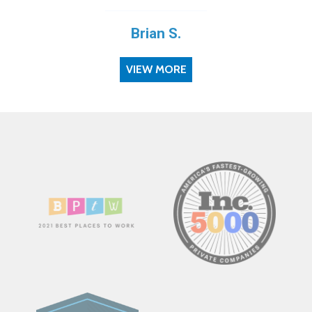
Brian S.
VIEW MORE