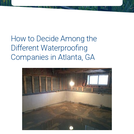
How to Decide Among the
Different Waterproofing
Companies in Atlanta, GA