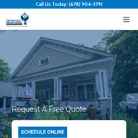
Skip to content
Call Us Today:
(678) 904-3791
Request A Free Quote
SCHEDULE ONLINE