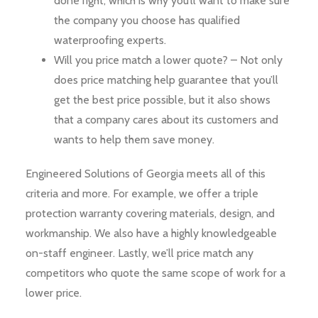
done right, which is why you’ll want to make sure
the company you choose has qualified
waterproofing experts.
Will you price match a lower quote? – Not only
does price matching help guarantee that you’ll
get the best price possible, but it also shows
that a company cares about its customers and
wants to help them save money.
Engineered Solutions of Georgia meets all of this
criteria and more. For example, we offer a triple
protection warranty covering materials, design, and
workmanship. We also have a highly knowledgeable
on-staff engineer. Lastly, we’ll price match any
competitors who quote the same scope of work for a
lower price.