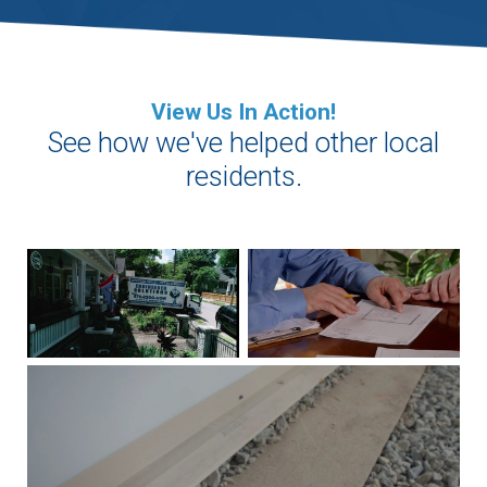
View Us In Action!
See how we've helped other local
residents.