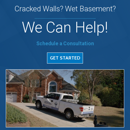
Cracked Walls? Wet Basement?
We Can Help!
Schedule a Consultation
GET STARTED