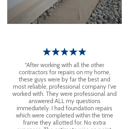
“After working with all the other
contractors for repairs on my home,
these guys were by far the best and
most reliable, professional company I’ve
worked with. They were professional and
answered ALL my questions
immediately. I had foundation repairs
which were completed within the time
frame they allotted for. No extra