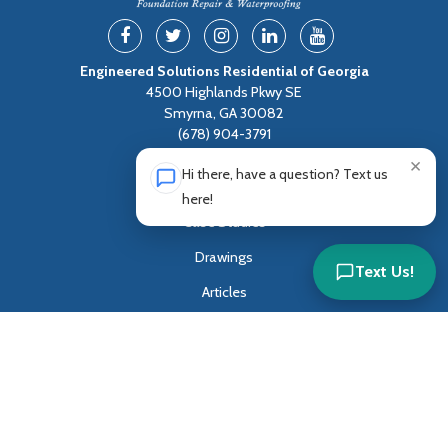
Engineered Solutions Residential of Georgia
4500 Highlands Pkwy SE
Smyrna, GA 30082
(678) 904-3791
×
Hi there, have a question? Text us
Residential Services
here!
Case Studies
Drawings
Text Us!
Articles
Blog
Sitemap
Privacy Policy
Terms of Service