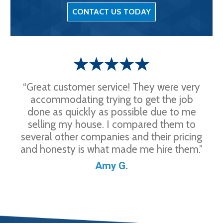
CONTACT US TODAY
“Great customer service! They were very
accommodating trying to get the job
done as quickly as possible due to me
selling my house. I compared them to
several other companies and their pricing
and honesty is what made me hire them.”
Amy G.