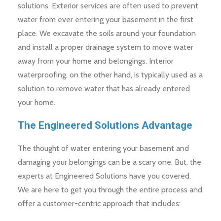
solutions. Exterior services are often used to prevent
water from ever entering your basement in the first
place. We excavate the soils around your foundation
and install a proper drainage system to move water
away from your home and belongings. Interior
waterproofing, on the other hand, is typically used as a
solution to remove water that has already entered
your home.
The Engineered Solutions Advantage
The thought of water entering your basement and
damaging your belongings can be a scary one. But, the
experts at Engineered Solutions have you covered.
We are here to get you through the entire process and
offer a customer-centric approach that includes: