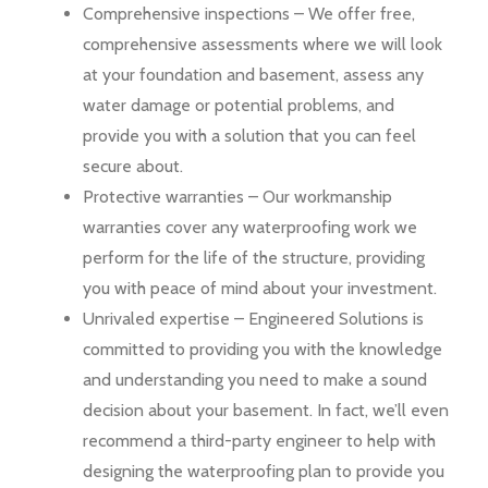
Comprehensive inspections – We offer free,
comprehensive assessments where we will look
at your foundation and basement, assess any
water damage or potential problems, and
provide you with a solution that you can feel
secure about.
Protective warranties – Our workmanship
warranties cover any waterproofing work we
perform for the life of the structure, providing
you with peace of mind about your investment.
Unrivaled expertise – Engineered Solutions is
committed to providing you with the knowledge
and understanding you need to make a sound
decision about your basement. In fact, we’ll even
recommend a third-party engineer to help with
designing the waterproofing plan to provide you