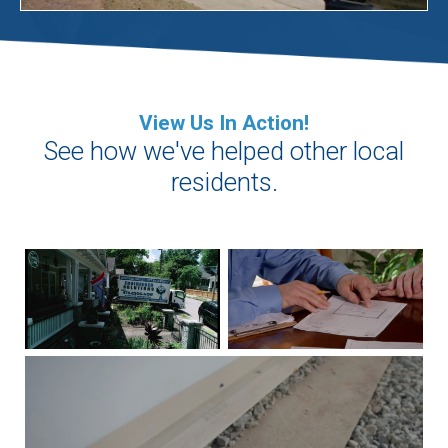
View Us In Action!
See how we've helped other local
residents.