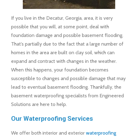
If you live in the Decatur, Georgia, area, it is very
possible that you will, at some point, deal with
foundation damage and possible basement flooding.
That’s partially due to the fact that a large number of
homes in the area are built on clay soil, which can
expand and contract with changes in the weather.
When this happens, your foundation becomes
susceptible to changes and possible damage that may
lead to eventual basement flooding. Thankfully, the
basement waterproofing specialists from Engineered
Solutions are here to help.
Our Waterproofing Services
We offer both interior and exterior
waterproofing