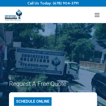
Skip to content
Call Us Today:
(678) 904-3791
Request A Free Quote
SCHEDULE ONLINE