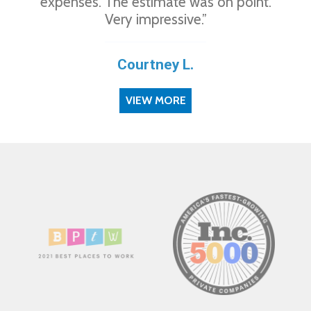
expenses. The estimate was on point.
Very impressive.”
Courtney L.
VIEW MORE