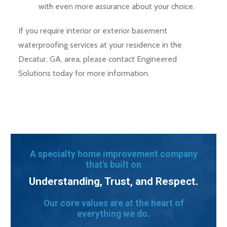
with even more assurance about your choice.
If you require interior or exterior basement
waterproofing services at your residence in the
Decatur, GA, area, please contact Engineered
Solutions today for more information.
A specialty home improvement company
that's built on
Understanding, Trust, and Respect.
Our core values are at the heart of
everything we do.