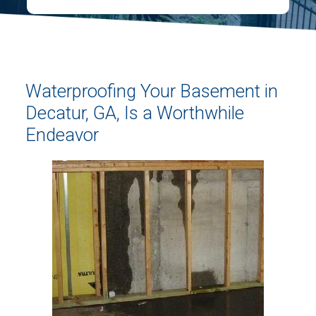
Waterproofing Your Basement in
Decatur, GA, Is a Worthwhile
Endeavor