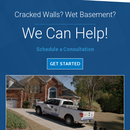
Cracked Walls? Wet Basement?
We Can Help!
Schedule a Consultation
GET STARTED