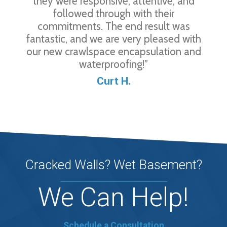
they were responsive, attentive, and
followed through with their
commitments. The end result was
fantastic, and we are very pleased with
our new crawlspace encapsulation and
waterproofing!”
Curt H.
Cracked Walls? Wet Basement?
We Can Help!
Schedule a Consultation