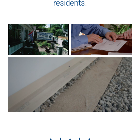
residents.