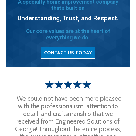
A specialty home improvement company
that's built on
Understanding, Trust, and Respect.
Our core values are at the heart of
everything we do.
CONTACT US TODAY
“We could not have been more pleased
with the professionalism, attention to
detail, and craftsmanship that we
received from Engineered Solutions of
Georgia! Throughout the entire process,