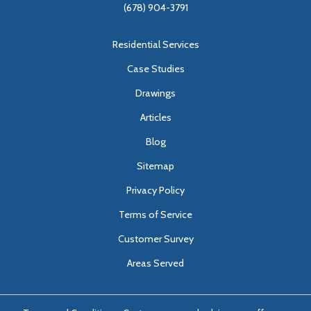
(678) 904-3791
Residential Services
Case Studies
Drawings
Articles
Blog
Sitemap
Privacy Policy
Terms of Service
Customer Survey
Areas Served