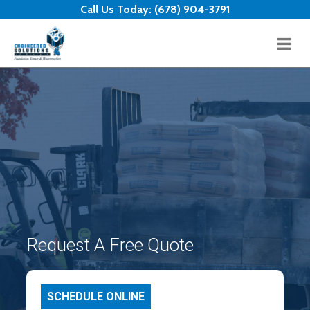
Skip to content
Call Us Today:
(678) 904-3791
Request A Free Quote
SCHEDULE ONLINE