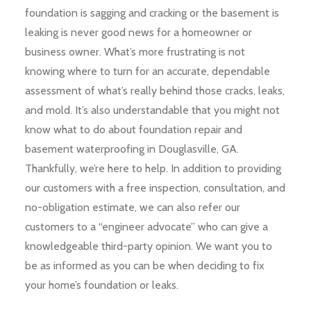
foundation is sagging and cracking or the basement is
leaking is never good news for a homeowner or
business owner. What’s more frustrating is not
knowing where to turn for an accurate, dependable
assessment of what’s really behind those cracks, leaks,
and mold. It’s also understandable that you might not
know what to do about foundation repair and
basement waterproofing in Douglasville, GA.
Thankfully, we’re here to help. In addition to providing
our customers with a free inspection, consultation, and
no-obligation estimate, we can also refer our
customers to a “engineer advocate” who can give a
knowledgeable third-party opinion. We want you to
be as informed as you can be when deciding to fix
your home’s foundation or leaks.