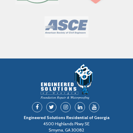
Engineered Solutions Residential of Georgia
4500 Highlands Pkwy SE
Smyrna, GA 30082