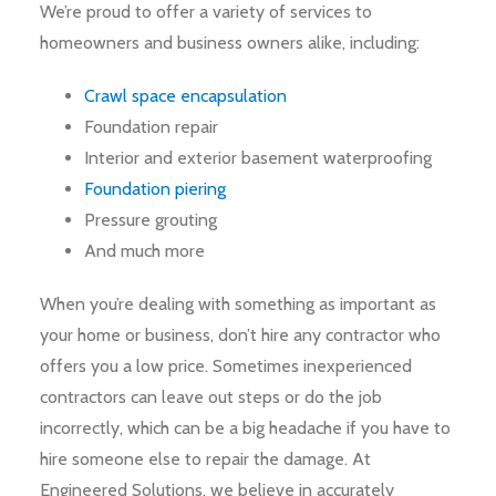
We’re proud to offer a variety of services to
homeowners and business owners alike, including:
Crawl space encapsulation
Foundation repair
Interior and exterior basement waterproofing
Foundation piering
Pressure grouting
And much more
When you’re dealing with something as important as
your home or business, don’t hire any contractor who
offers you a low price. Sometimes inexperienced
contractors can leave out steps or do the job
incorrectly, which can be a big headache if you have to
hire someone else to repair the damage. At
Engineered Solutions, we believe in accurately