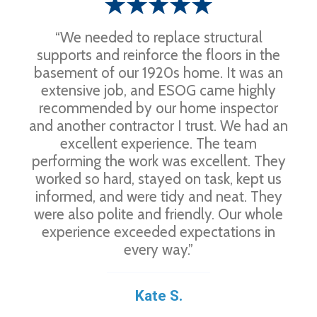
“We needed to replace structural
supports and reinforce the floors in the
basement of our 1920s home. It was an
extensive job, and ESOG came highly
recommended by our home inspector
and another contractor I trust. We had an
excellent experience. The team
performing the work was excellent. They
worked so hard, stayed on task, kept us
informed, and were tidy and neat. They
were also polite and friendly. Our whole
experience exceeded expectations in
every way.”
Kate S.