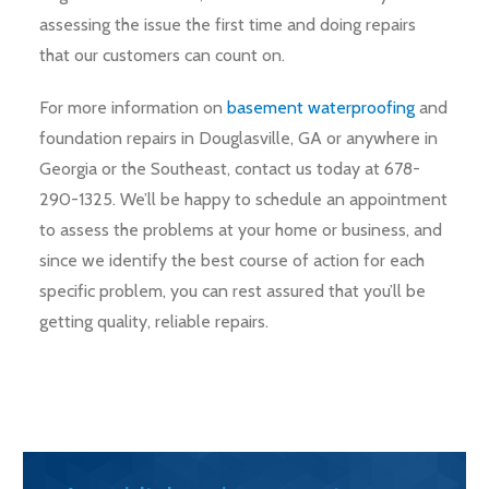
assessing the issue the first time and doing repairs
that our customers can count on.
For more information on
basement waterproofing
and
foundation repairs in Douglasville, GA or anywhere in
Georgia or the Southeast, contact us today at 678-
290-1325. We’ll be happy to schedule an appointment
to assess the problems at your home or business, and
since we identify the best course of action for each
specific problem, you can rest assured that you’ll be
getting quality, reliable repairs.