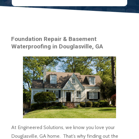
Foundation Repair & Basement
Waterproofing in Douglasville, GA
At Engineered Solutions, we know you love your
Douglasville, GA home. That’s why finding out the