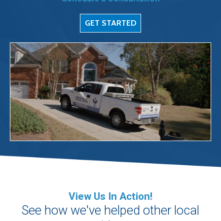
GET STARTED
View Us In Action!
See how we've helped other local