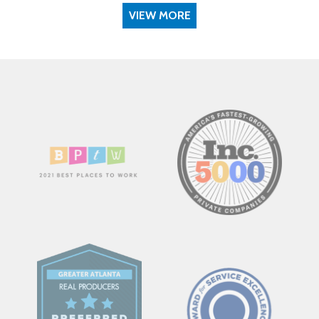
VIEW MORE