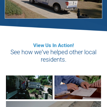
View Us In Action!
See how we've helped other local
residents.