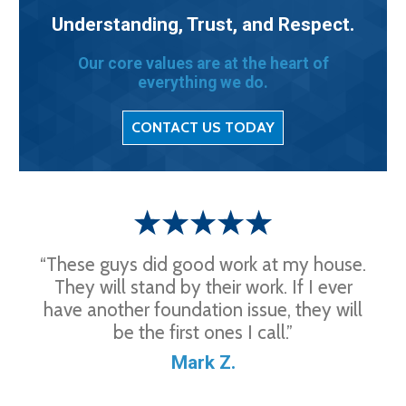
Understanding, Trust, and Respect.
Our core values are at the heart of
everything we do.
CONTACT US TODAY
“These guys did good work at my house.
They will stand by their work. If I ever
have another foundation issue, they will
be the first ones I call.”
Mark Z.