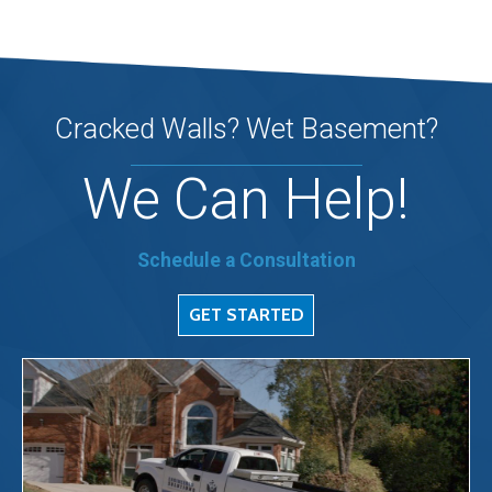
Cracked Walls? Wet Basement?
We Can Help!
Schedule a Consultation
GET STARTED