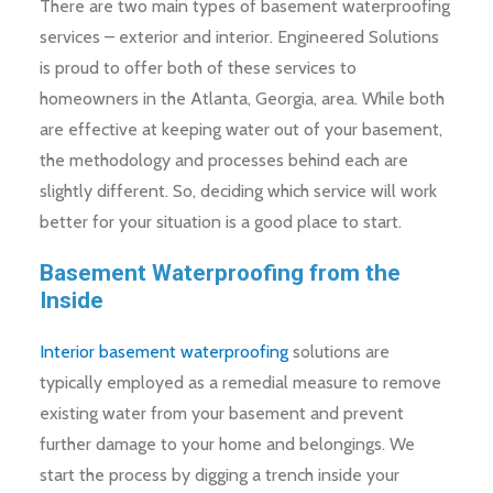
There are two main types of basement waterproofing
services – exterior and interior. Engineered Solutions
is proud to offer both of these services to
homeowners in the Atlanta, Georgia, area. While both
are effective at keeping water out of your basement,
the methodology and processes behind each are
slightly different. So, deciding which service will work
better for your situation is a good place to start.
Basement Waterproofing from the
Inside
Interior basement waterproofing
solutions are
typically employed as a remedial measure to remove
existing water from your basement and prevent
further damage to your home and belongings. We
start the process by digging a trench inside your