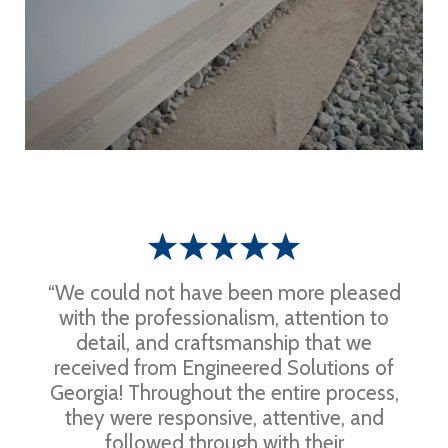
“We could not have been more pleased
with the professionalism, attention to
detail, and craftsmanship that we
received from Engineered Solutions of
Georgia! Throughout the entire process,
they were responsive, attentive, and
followed through with their