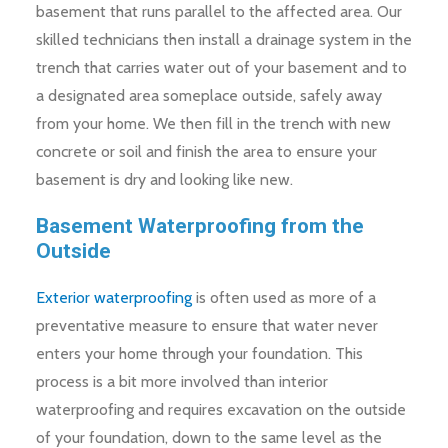
basement that runs parallel to the affected area. Our
skilled technicians then install a drainage system in the
trench that carries water out of your basement and to
a designated area someplace outside, safely away
from your home. We then fill in the trench with new
concrete or soil and finish the area to ensure your
basement is dry and looking like new.
Basement Waterproofing from the
Outside
Exterior waterproofing
is often used as more of a
preventative measure to ensure that water never
enters your home through your foundation. This
process is a bit more involved than interior
waterproofing and requires excavation on the outside
of your foundation, down to the same level as the