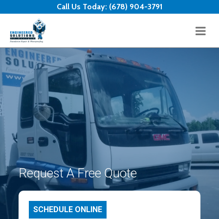
Skip to content
Call Us Today:
(678) 904-3791
Request A Free Quote
SCHEDULE ONLINE