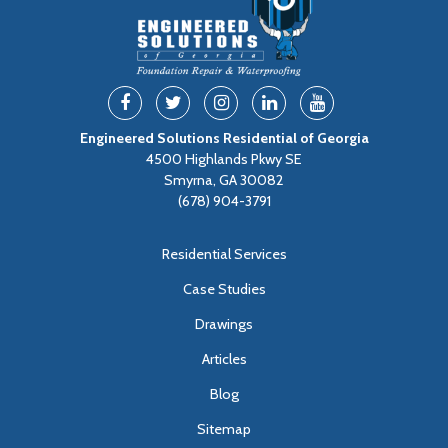
Engineered Solutions Residential of Georgia
4500 Highlands Pkwy SE
Smyrna, GA 30082
(678) 904-3791
Residential Services
Case Studies
Drawings
Articles
Blog
Sitemap