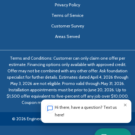
Privacy Policy
Terms of Service
Customer Survey
Areas Served
Terms and Conditions: Customer can only claim one offer per
estimate. Financing options only available with approved credit.
Offer may not be combined with any other offer. Ask foundation
specialist for further details. Estimates dated April 4, 2026 through
May 3, 2026 are not eligible. Promo valid through May 31, 2026.
Installation appointments must be prior to June 20, 2026. Up to
$1,500 offer equivalent to five-percent off any job over $10,000.
Coupon must be presented at time of evaluation.
×
Hi there, have a question? Text us
here!
© 2026 Engineered Solutions of Georgia | All rights reserved.