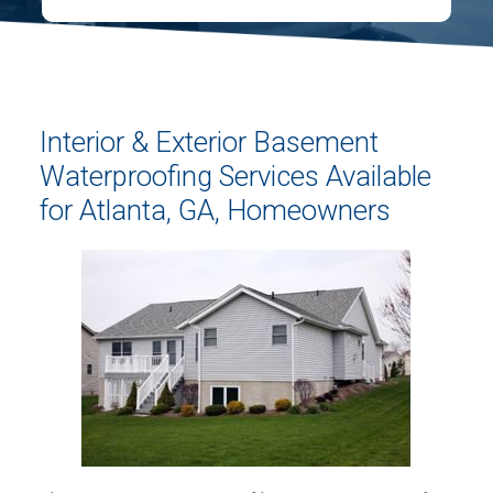
Interior & Exterior Basement
Waterproofing Services Available
for Atlanta, GA, Homeowners