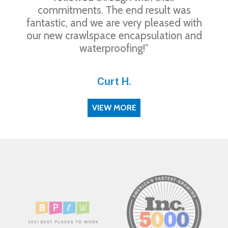
commitments. The end result was
fantastic, and we are very pleased with
our new crawlspace encapsulation and
waterproofing!”
Curt H.
VIEW MORE