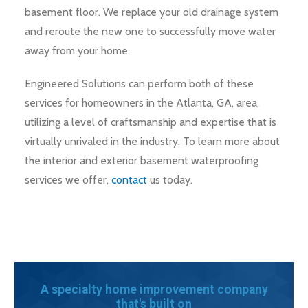
basement floor. We replace your old drainage system
and reroute the new one to successfully move water
away from your home.
Engineered Solutions can perform both of these
services for homeowners in the Atlanta, GA, area,
utilizing a level of craftsmanship and expertise that is
virtually unrivaled in the industry. To learn more about
the interior and exterior basement waterproofing
services we offer,
contact
us today.
A specialty home improvement company
that's built on