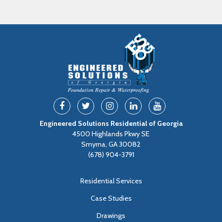
Engineered Solutions Residential of Georgia
4500 Highlands Pkwy SE
Smyrna, GA 30082
(678) 904-3791
Residential Services
Case Studies
Drawings