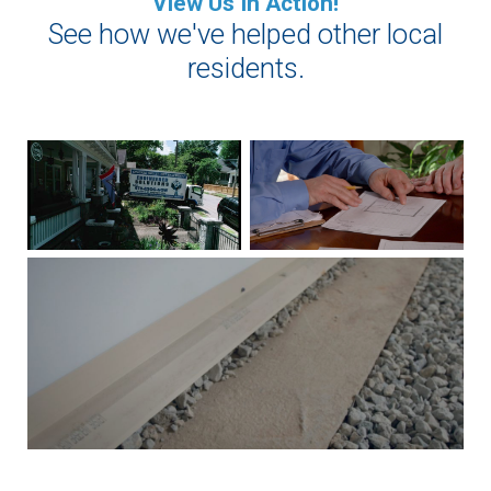
View Us In Action!
See how we've helped other local
residents.