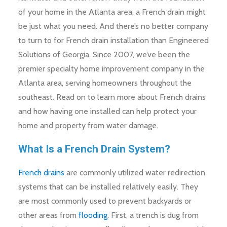
of your home in the Atlanta area, a French drain might
be just what you need. And there’s no better company
to turn to for French drain installation than Engineered
Solutions of Georgia. Since 2007, we’ve been the
premier specialty home improvement company in the
Atlanta area, serving homeowners throughout the
southeast. Read on to learn more about French drains
and how having one installed can help protect your
home and property from water damage.
What Is a French Drain System?
French drains
are commonly utilized water redirection
systems that can be installed relatively easily. They
are most commonly used to prevent backyards or
other areas from
flooding
. First, a trench is dug from