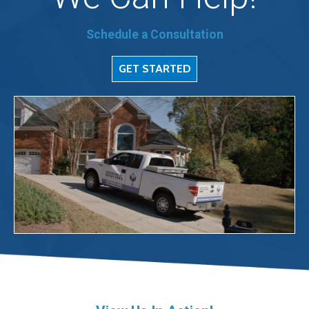
Schedule a Consultation
GET STARTED