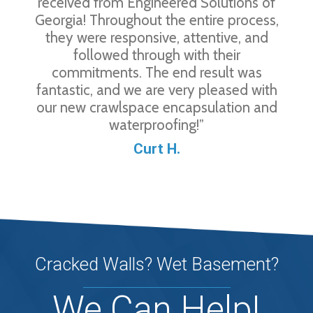
received from Engineered Solutions of
Georgia! Throughout the entire process,
they were responsive, attentive, and
followed through with their
commitments. The end result was
fantastic, and we are very pleased with
our new crawlspace encapsulation and
waterproofing!”
Curt H.
Cracked Walls? Wet Basement?
We Can Help!