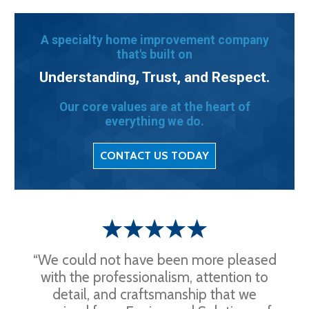
A specialty home improvement company
that's built on
Understanding, Trust, and Respect.
Our core values are at the heart of
everything we do.
CONTACT US TODAY
“We could not have been more pleased
with the professionalism, attention to
detail, and craftsmanship that we