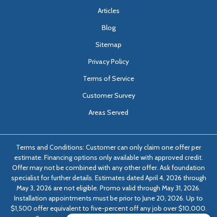
Articles
Blog
Sitemap
Privacy Policy
Terms of Service
Customer Survey
Areas Served
Terms and Conditions: Customer can only claim one offer per
estimate. Financing options only available with approved credit.
Offer may not be combined with any other offer. Ask foundation
specialist for further details. Estimates dated April 4, 2026 through
May 3, 2026 are not eligible. Promo valid through May 31, 2026.
Installation appointments must be prior to June 20, 2026. Up to
$1,500 offer equivalent to five-percent off any job over $10,000.