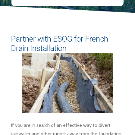
Partner with ESOG for French
Drain Installation
If you are in search of an effective way to divert
rainwater and other runoff away from the foundation