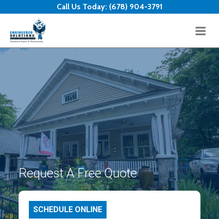
Skip to content
Call Us Today:
(678) 904-3791
Request A Free Quote
SCHEDULE ONLINE