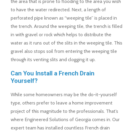
the area that is prone to flooding to the area you wish
to have the water redirected. Next, a length of
perforated pipe known as “weeping tile” is placed in
the trench. Around the weeping tile, the trench is filled
in with gravel or rock which helps to distribute the
water as it runs out of the slits in the weeping tile. This
gravel also stops soil from entering the weeping tile
through its venting slits and clogging it up.
Can You Install a French Drain
Yourself?
While some homeowners may be the do-it-yourself
type, others prefer to leave a home improvement
project of this magnitude to the professionals. That’s
where Engineered Solutions of Georgia comes in. Our
expert team has installed countless French drain