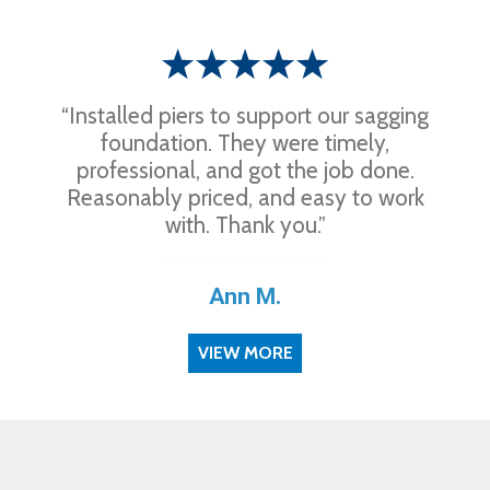
“Installed piers to support our sagging
foundation. They were timely,
professional, and got the job done.
Reasonably priced, and easy to work
with. Thank you.”
Ann M.
VIEW MORE