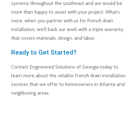
systems throughout the southeast and we would be
more than happy to assist with your project. What’s
more, when you partner with us for French drain
installation, we’ll back our work with a triple warranty
that covers materials, design, and labor.
Ready to Get Started?
Contact Engineered Solutions of Georgia today to
learn more about the reliable French drain installation
services that we offer to homeowners in Atlanta and
neighboring areas.