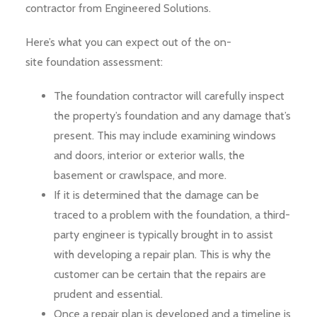
contractor from Engineered Solutions.
Here’s what you can expect out of the on-
site foundation assessment:
The foundation contractor will carefully inspect
the property’s foundation and any damage that’s
present. This may include examining windows
and doors, interior or exterior walls, the
basement or crawlspace, and more.
If it is determined that the damage can be
traced to a problem with the foundation, a third-
party engineer is typically brought in to assist
with developing a repair plan. This is why the
customer can be certain that the repairs are
prudent and essential.
Once a repair plan is developed and a timeline is