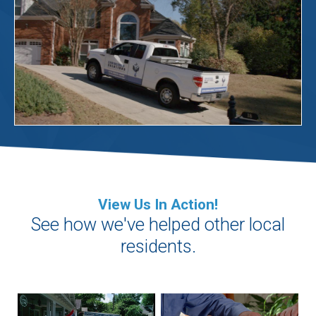
View Us In Action!
See how we've helped other local
residents.