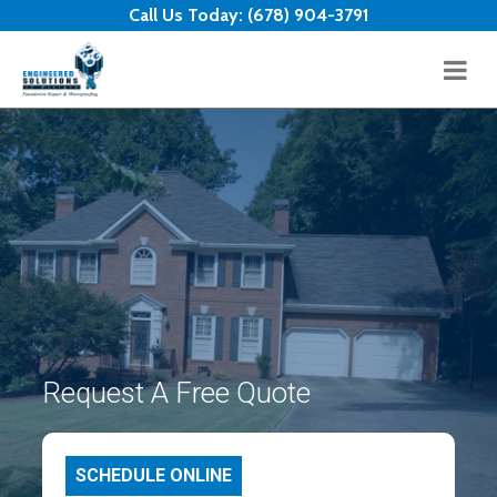
Skip to content
Call Us Today:
(678) 904-3791
Request A Free Quote
SCHEDULE ONLINE