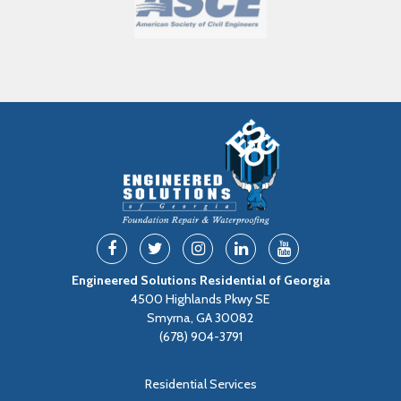
Engineered Solutions Residential of Georgia
4500 Highlands Pkwy SE
Smyrna, GA 30082
(678) 904-3791
Residential Services