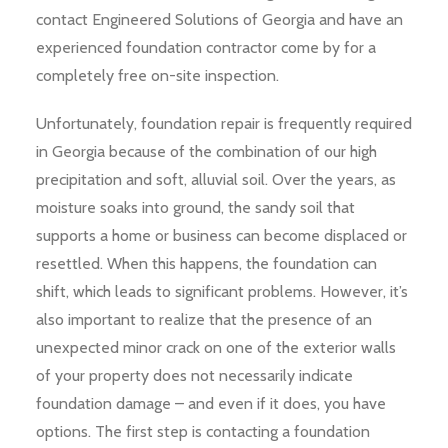
contact Engineered Solutions of Georgia and have an
experienced foundation contractor come by for a
completely free on-site inspection.
Unfortunately, foundation repair is frequently required
in Georgia because of the combination of our high
precipitation and soft, alluvial soil. Over the years, as
moisture soaks into ground, the sandy soil that
supports a home or business can become displaced or
resettled. When this happens, the foundation can
shift, which leads to significant problems. However, it’s
also important to realize that the presence of an
unexpected minor crack on one of the exterior walls
of your property does not necessarily indicate
foundation damage – and even if it does, you have
options. The first step is contacting a foundation