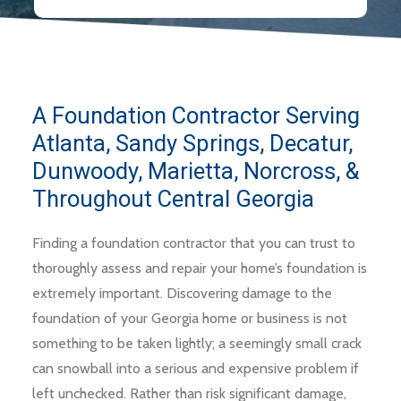
A Foundation Contractor Serving
Atlanta, Sandy Springs, Decatur,
Dunwoody, Marietta, Norcross, &
Throughout Central Georgia
Finding a foundation contractor that you can trust to
thoroughly assess and repair your home’s foundation is
extremely important. Discovering damage to the
foundation of your Georgia home or business is not
something to be taken lightly; a seemingly small crack
can snowball into a serious and expensive problem if
left unchecked. Rather than risk significant damage,