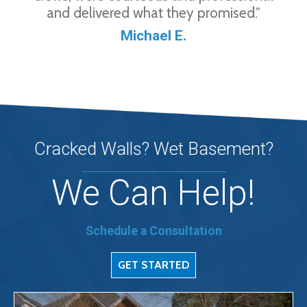
and delivered what they promised.”
Michael E.
Cracked Walls? Wet Basement?
We Can Help!
Schedule a Consultation
GET STARTED