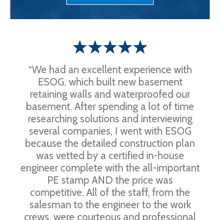
“We had an excellent experience with
ESOG, which built new basement
retaining walls and waterproofed our
basement. After spending a lot of time
researching solutions and interviewing
several companies, I went with ESOG
because the detailed construction plan
was vetted by a certified in-house
engineer complete with the all-important
PE stamp AND the price was
competitive. All of the staff, from the
salesman to the engineer to the work
crews, were courteous and professional