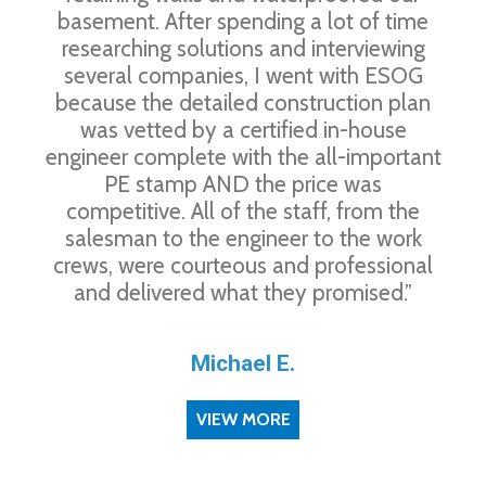
basement. After spending a lot of time
researching solutions and interviewing
several companies, I went with ESOG
because the detailed construction plan
was vetted by a certified in-house
engineer complete with the all-important
PE stamp AND the price was
competitive. All of the staff, from the
salesman to the engineer to the work
crews, were courteous and professional
and delivered what they promised.”
Michael E.
VIEW MORE