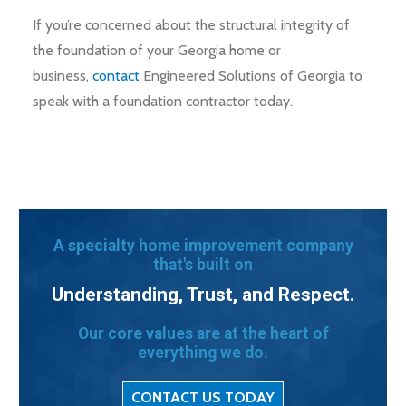
If you’re concerned about the structural integrity of
the foundation of your Georgia home or
business,
contact
Engineered Solutions of Georgia to
speak with a foundation contractor today.
A specialty home improvement company
that's built on
Understanding, Trust, and Respect.
Our core values are at the heart of
everything we do.
CONTACT US TODAY