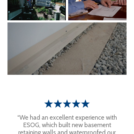
“We had an excellent experience with
ESOG, which built new basement
retaining walls and waterproofed our