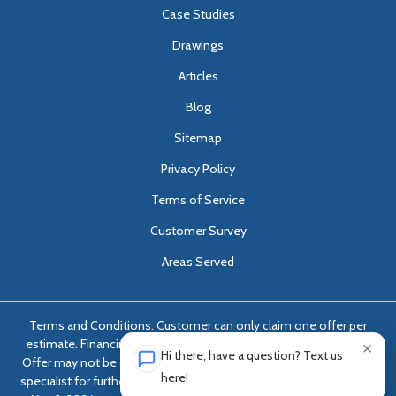
Case Studies
Drawings
Articles
Blog
Sitemap
Privacy Policy
Terms of Service
Customer Survey
Areas Served
Terms and Conditions: Customer can only claim one offer per
estimate. Financing options only available with approved credit.
×
Hi there, have a question? Text us
Offer may not be combined with any other offer. Ask foundation
here!
specialist for further details. Estimates dated April 4, 2026 through