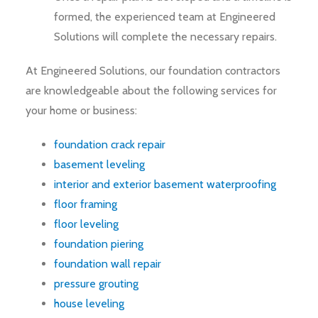
formed, the experienced team at Engineered
Solutions will complete the necessary repairs.
At Engineered Solutions, our foundation contractors
are knowledgeable about the following services for
your home or business:
foundation crack repair
basement leveling
interior and exterior basement waterproofing
floor framing
floor leveling
foundation piering
foundation wall repair
pressure grouting
house leveling